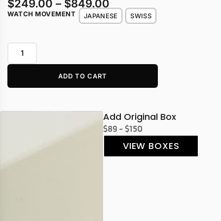
$
249.00
–
$
849.00
WATCH MOVEMENT
JAPANESE
SWISS
ADD TO CART
Add Original Box
$89 - $150
VIEW BOXES