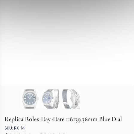
Replica Rolex Day-Date 118139 36mm Blue Dial
SKU: RX-14