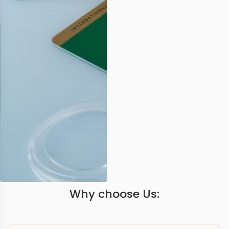
Why choose Us: