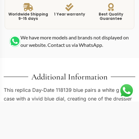
Worldwide Shipping
1 Year warranty
Best Quality
9-15 days
Guarantee
We have more models and brands not displayed on
our website. Contact us via WhatsApp.
Additional Information
This replica Day-Date 118139 blue pairs a white gold
case with a vivid blue dial, creating one of the dressier
configurations in the 36mm Day-Date catalog. The
118139 reference sits in the diamond-set segment of the
collection, where precious stones on the bezel or
markers elevate the watch beyond standard precious-