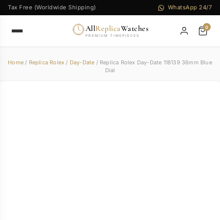
Tax Free (Worldwide Shipping)
WhatsApp 24/7
All
Replica
Watches
0
PREMIUM TIMEPIECES
Home
/
Replica Rolex
/
Day-Date
/ Replica Rolex Day-Date 118139 36mm Blue
Dial