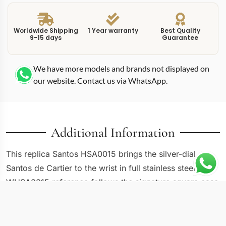
Worldwide Shipping
1 Year warranty
Best Quality
9-15 days
Guarantee
We have more models and brands not displayed on
our website. Contact us via WhatsApp.
Additional Information
This replica Santos HSA0015 brings the silver-dial
Santos de Cartier to the wrist in full stainless steel. The
WHSA0015 reference follows the signature square case
with exposed screws on the bezel, a design language
that dates back to Louis Cartier’s original 1904 aviation
watch for Alberto Santos-Dumont. Stainless steel