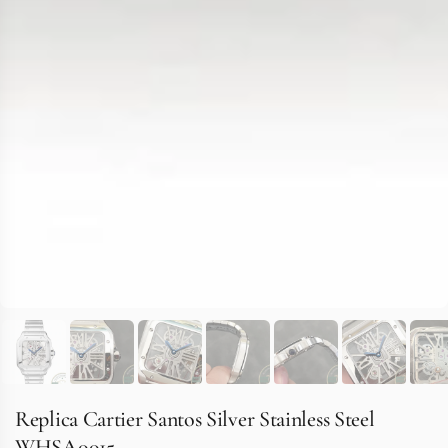
Replica Cartier Santos Silver Stainless Steel
WHSA0015