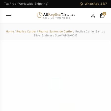
Tax Free (Worldwide Shipping)
WhatsApp 24/7
All
Replica
Watches
0
PREMIUM TIMEPIECES
Home
/
Replica Cartier
/
Replica Santos de Cartier
/ Replica Cartier Santos
Silver Stainless Steel WHSA0015