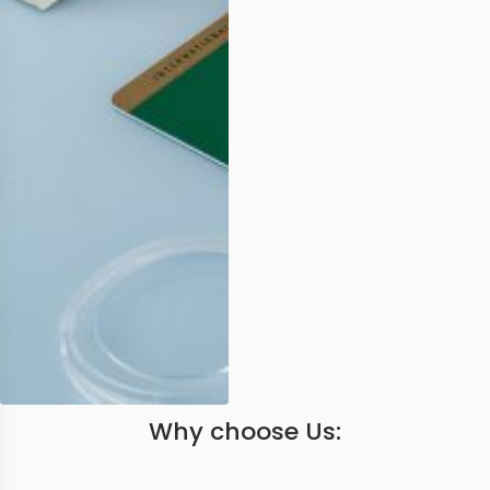
Why choose Us: