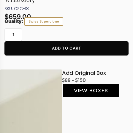
SKU: CSC-18
$
659.00
Quality:
Swiss Superclone
ADD TO CART
Add Original Box
$89 - $150
VIEW BOXES