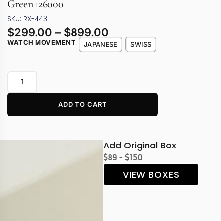
Green 126000
SKU: RX-443
$
299.00
–
$
899.00
WATCH MOVEMENT
JAPANESE
SWISS
ADD TO CART
Add Original Box
$89 - $150
VIEW BOXES