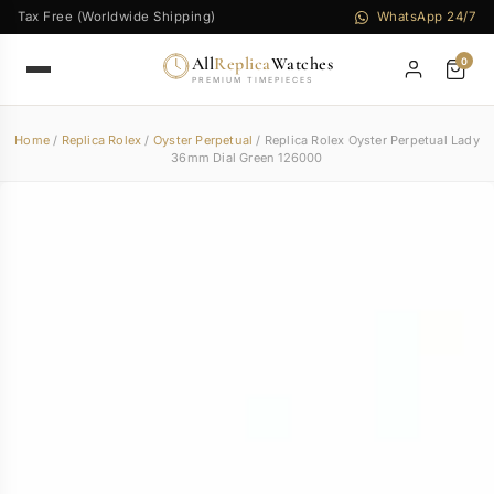
Tax Free (Worldwide Shipping)
WhatsApp 24/7
All
Replica
Watches
0
PREMIUM TIMEPIECES
Home
/
Replica Rolex
/
Oyster Perpetual
/ Replica Rolex Oyster Perpetual Lady
36mm Dial Green 126000