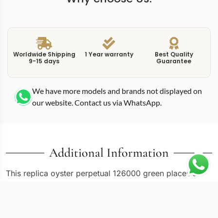
Worldwide Shipping
1 Year warranty
Best Quality
9-15 days
Guarantee
We have more models and brands not displayed on
our website. Contact us via WhatsApp.
Additional Information
This replica oyster perpetual 126000 green places a
rich green sunburst dial into the 36mm case that many
collectors consider the ideal Oyster Perpetual diameter.
The 126000 reference occupies the middle of the size