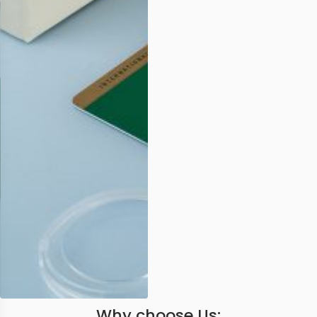
Why choose Us: