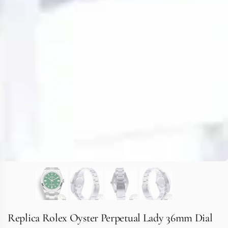
Replica Rolex Oyster Perpetual Lady 36mm Dial