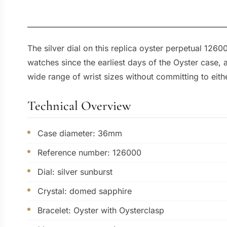
The silver dial on this replica oyster perpetual 126
watches since the earliest days of the Oyster case
wide range of wrist sizes without committing to eit
Technical Overview
Case diameter: 36mm
Reference number: 126000
Dial: silver sunburst
Crystal: domed sapphire
Bracelet: Oyster with Oysterclasp