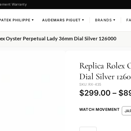
ement Warranty
PATEK PHILIPPE
AUDEMARS PIGUET
BRANDS
F
▼
▼
▼
lex Oyster Perpetual Lady 36mm Dial Silver 126000
Replica Rolex 
Dial Silver 126
SKU: RX-435
$
299.00
–
$
8
WATCH MOVEMENT
JA