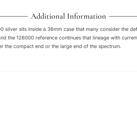
Additional Information
000 silver sits inside a 36mm case that many consider the de
, and the 126000 reference continues that lineage with cur
her the compact end or the large end of the spectrum.