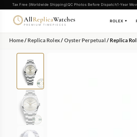
Tax Free (Worldwide Shipping)
QC Photos Before Dispatch
1-Year Mov
All
Replica
Watches
ROLEX
▼
PREMIUM TIMEPIECES
Home
/
Replica Rolex
/
Oyster Perpetual
/ Replica Ro