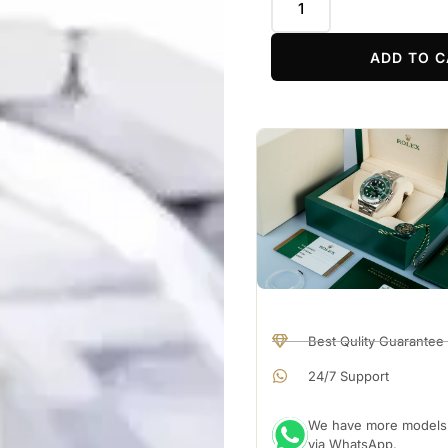
ADD TO C
Best Qulity Guarantee
24/7 Support
We have more models a
via WhatsApp.