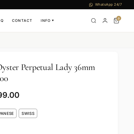
WhatsApp 24/7
0
AQ
CONTACT
INFO
▼
Oyster Perpetual Lady 36mm
000
99.00
PANESE
SWISS