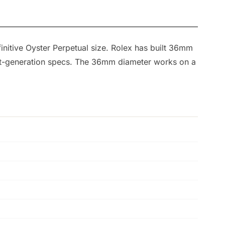
finitive Oyster Perpetual size. Rolex has built 36mm
rent-generation specs. The 36mm diameter works on a