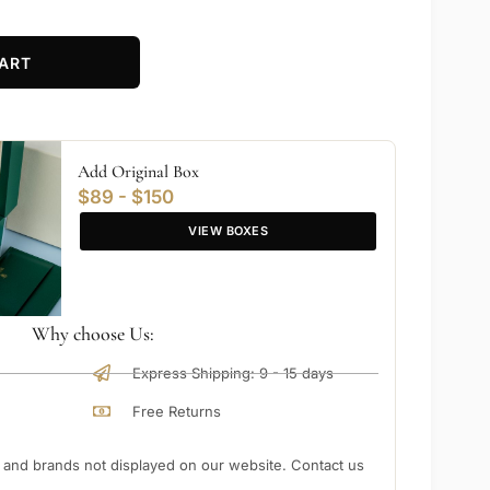
ART
Add Original Box
$89 - $150
VIEW BOXES
Why choose Us:
Express Shipping: 9 - 15 days
Free Returns
nd brands not displayed on our website. Contact us