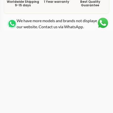
Worldwide Shipping
1 Year warranty
Best Quality
9-15 days
Guarantee
We have more models and brands not displayed on
our website. Contact us via WhatsApp.
Additional Information
Matching a carbon fiber tonneau case with a white-and-
red rubber strap, this replica rm-27-02 tourbillon
presents the RM 27-02 platform in one of its more
visually refined strap combinations. The 27-02 was
engineered as an ultra-lightweight tourbillon designed
to withstand extreme physical forces, and the carbon
fiber case construction keeps total weight remarkably
low for a mechanical watch of this complexity. The