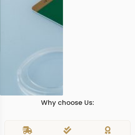
Why choose Us: