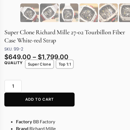
Super Clone Richard Mille 27-02 Tourbillon Fiber
Case White-red Strap
SKU: 99-2
$
649.00
–
$
1,799.00
QUALITY
Super Clone
Top 1:1
ADD TO CART
Factory
BB Factory
Brand
Richard Mille