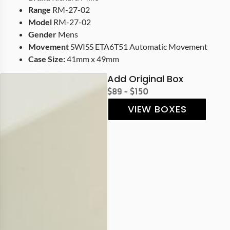
Range
RM-27-02
Model
RM-27-02
Gender
Mens
Movement
SWISS ETA6T51 Automatic Movement
Case Size:
41mm x 49mm
Add Original Box
$89 - $150
VIEW BOXES