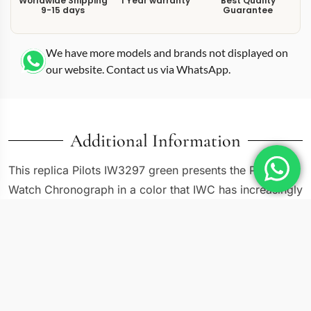
Worldwide Shipping
1 Year warranty
Best Quality
9-15 days
Guarantee
We have more models and brands not displayed on
our website. Contact us via WhatsApp.
Additional Information
This replica Pilots IW3297 green presents the Pilot’s
Watch Chronograph in a color that IWC has increasingly
embraced across its collections. The IW3297-02 pairs a
43mm steel case with a green sunburst dial, bringing an
earth-toned alternative to the standard black and blue
chronograph options. The layout follows the
established three-subdial chronograph formula with day
and date displays, but the green dial shifts the entire