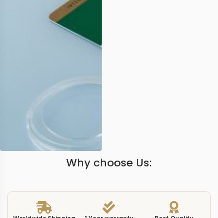
Why choose Us: