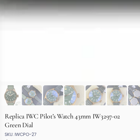
Replica IWC Pilot’s Watch 43mm IW3297-02
Green Dial
SKU: IWCPO-27