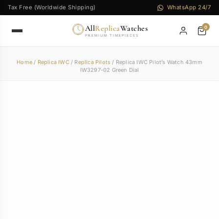
Tax Free (Worldwide Shipping)
WhatsApp 24/7
All
Replica
Watches
0
PREMIUM TIMEPIECES
Home
/
Replica IWC
/
Replica Pilots
/ Replica IWC Pilot’s Watch 43mm
IW3297-02 Green Dial