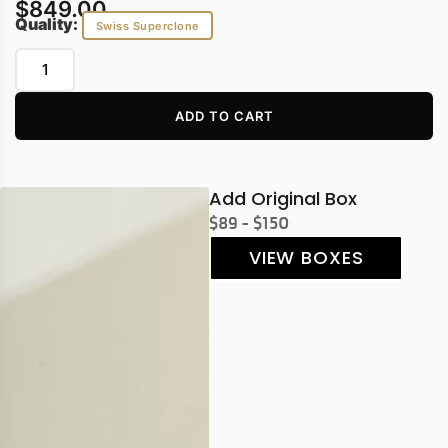
$
849.00
Quality:
Swiss Superclone
ADD TO CART
Add Original Box
$89 - $150
VIEW BOXES