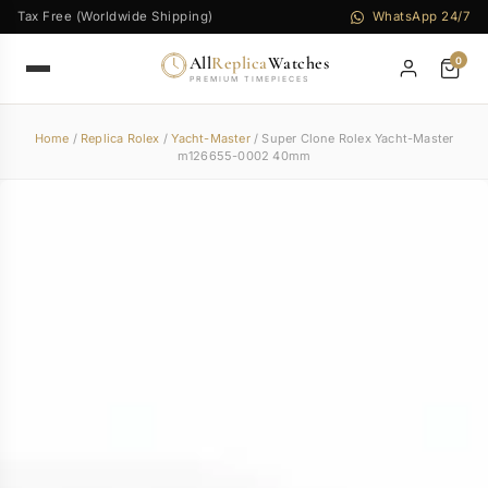
Tax Free (Worldwide Shipping)
WhatsApp 24/7
All
Replica
Watches
0
PREMIUM TIMEPIECES
Home
/
Replica Rolex
/
Yacht-Master
/ Super Clone Rolex Yacht-Master
m126655-0002 40mm