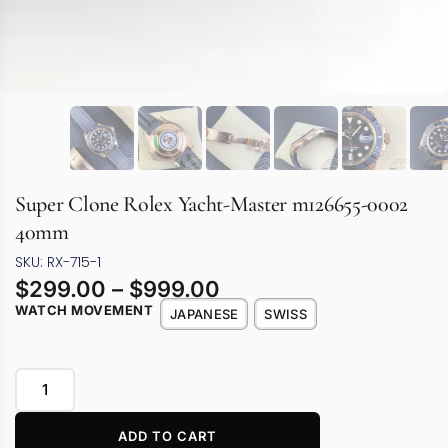
Super Clone Rolex Yacht-Master m126655-0002
40mm
SKU: RX-715-1
$
299.00
–
$
999.00
WATCH MOVEMENT
JAPANESE
SWISS
ADD TO CART