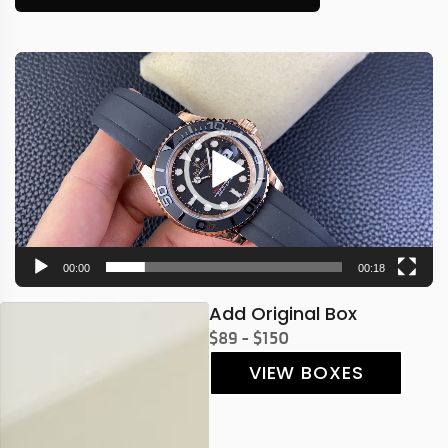
Video
Player
00:00
00:18
Add Original Box
$89 - $150
VIEW BOXES