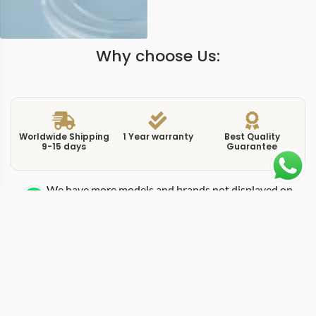
Why choose Us:
Worldwide Shipping
1 Year warranty
Best Quality
9-15 days
Guarantee
We have more models and brands not displayed on
our website. Contact us via WhatsApp.
Additional Information
This replica yacht-master 126655 is the Everose gold