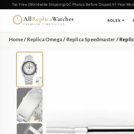
Tax Free (Worldwide Shipping)
QC Photos Before Dispatch
1-Year Mov
All
Replica
Watches
ROLEX
▼
PREMIUM TIMEPIECES
Home
/
Replica Omega
/
Replica Speedmaster
/ Repli