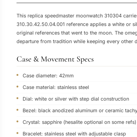
This replica speedmaster moonwatch 310304 carries t
310.30.42.50.04.001 reference applies a white or s
original references that went to the moon. The omeg
departure from tradition while keeping every other d
Case & Movement Specs
Case diameter: 42mm
Case material: stainless steel
Dial: white or silver with step dial construction
Bezel: black anodized aluminum or ceramic tach
Crystal: sapphire (hesalite optional on some refs)
Bracelet: stainless steel with adjustable clasp