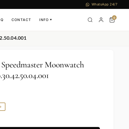
WhatsApp 24/7
0
AQ
CONTACT
INFO
▼
2.50.04.001
 Speedmaster Moonwatch
.30.42.50.04.001
e