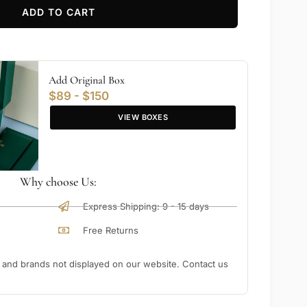
ADD TO CART
Add Original Box
$89 - $150
VIEW BOXES
Why choose Us:
Express Shipping: 9 - 15 days
Free Returns
nd brands not displayed on our website. Contact us