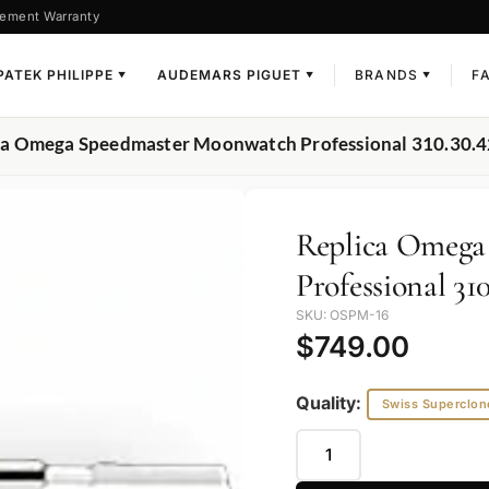
ement Warranty
PATEK PHILIPPE
AUDEMARS PIGUET
BRANDS
F
▼
▼
▼
ca Omega Speedmaster Moonwatch Professional 310.30.4
Replica Omega
Professional 310
SKU: OSPM-16
$
749.00
Quality:
Swiss Superclon