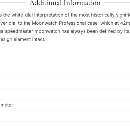
Additional Information
he white-dial interpretation of the most historically signi
ilver dial to the Moonwatch Professional case, which at 42
a speedmaster moonwatch has always been defined by its bla
esign element intact.
ymeter