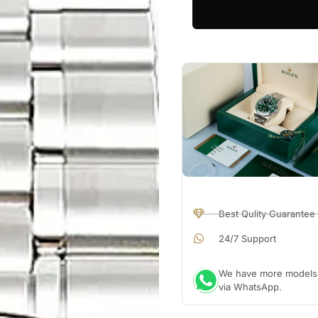
Best Qulity Guarantee
24/7 Support
We have more models a
via WhatsApp.