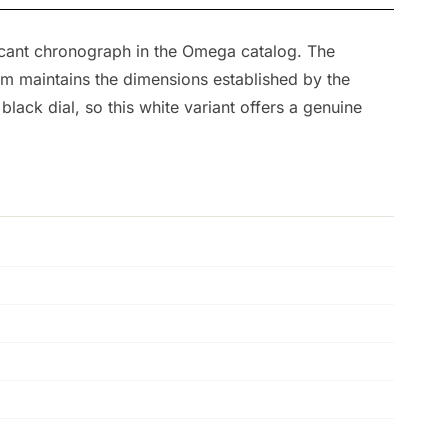
ficant chronograph in the Omega catalog. The
mm maintains the dimensions established by the
ck dial, so this white variant offers a genuine