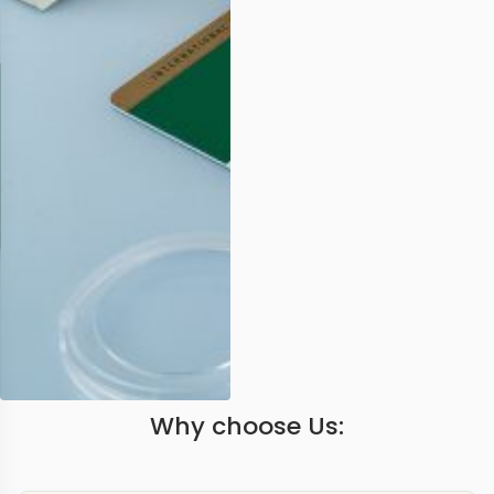
Why choose Us: