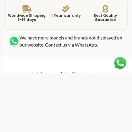
Worldwide Shipping
1 Year warranty
Best Quality
9-15 days
Guarantee
We have more models and brands not displayed on
our website. Contact us via WhatsApp.
Additional Information
This replica complications 5212A0 40mm introduces
the Weekly Calendar, a complication Patek Philippe
debuted in 2019 and one that no other major
manufacturer has attempted since. The 5212A-001
displays the week number alongside day and date
through three separate apertures, giving the dial an