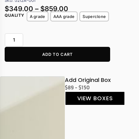
SKU: 5212A-001
$
349.00
–
$
859.00
QUALITY
A grade
AAA grade
Superclone
ADD TO CART
Add Original Box
$89 - $150
VIEW BOXES