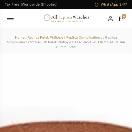
Tax Free (Worldwide Shipping)
WhatsApp 24/7
All
Replica
Watches
0
PREMIUM TIMEPIECES
Home
/
Replica Patek Philippe
/
Replica Complications
/ Replica
Complications 5212A-001 Patek Philippe CALATRAVA WEEKLY CALENDAR.
40 mm, Steel