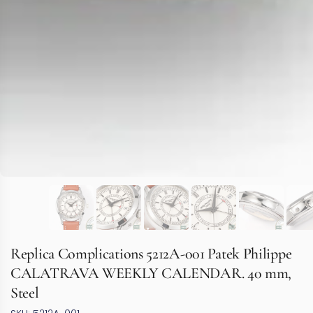
Replica Complications 5212A-001 Patek Philippe
CALATRAVA WEEKLY CALENDAR. 40 mm,
Steel