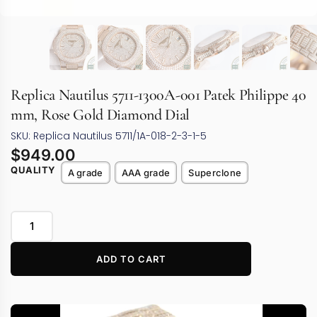
Replica Nautilus 5711-1300A-001 Patek Philippe 40
mm, Rose Gold Diamond Dial
SKU: Replica Nautilus 5711/1A-018-2-3-1-5
$
949.00
QUALITY
A grade
AAA grade
Superclone
ADD TO CART
Video