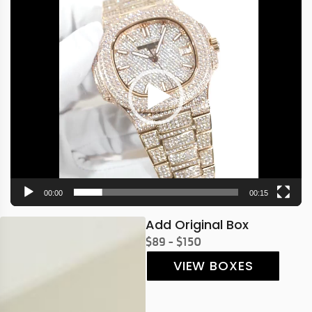
Player
00:00
00:15
Add Original Box
$89 - $150
VIEW BOXES