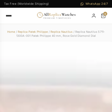
Tax Free (Worldwide Shipping)
WhatsApp 24/7
All
Replica
Watches
0
PREMIUM TIMEPIECES
Home
/
Replica Patek Philippe
/
Replica Nautilus
/ Replica Nautilus 5711-
1300A-001 Patek Philippe 40 mm, Rose Gold Diamond Dial