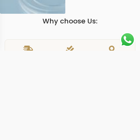
Why choose Us:
Worldwide Shipping
1 Year warranty
Best Quality
9-15 days
Guarantee
We have more models and brands not displayed on
our website. Contact us via WhatsApp.
Additional Information
This replica Nautilus 571113 gold features a rose gold