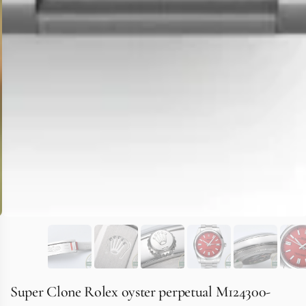
Super Clone Rolex oyster perpetual M124300-