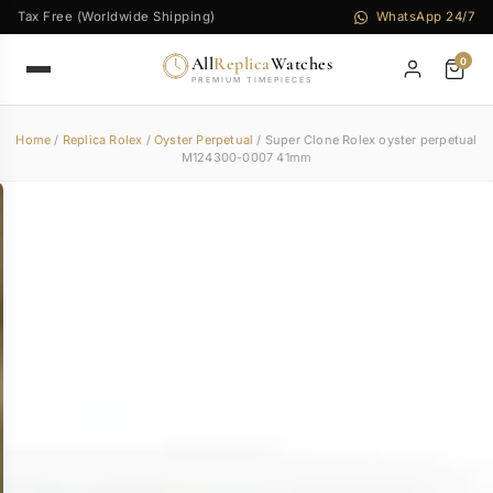
Tax Free (Worldwide Shipping)
WhatsApp 24/7
All
Replica
Watches
0
PREMIUM TIMEPIECES
Home
/
Replica Rolex
/
Oyster Perpetual
/ Super Clone Rolex oyster perpetual
M124300-0007 41mm