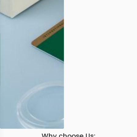
Why choose Us: