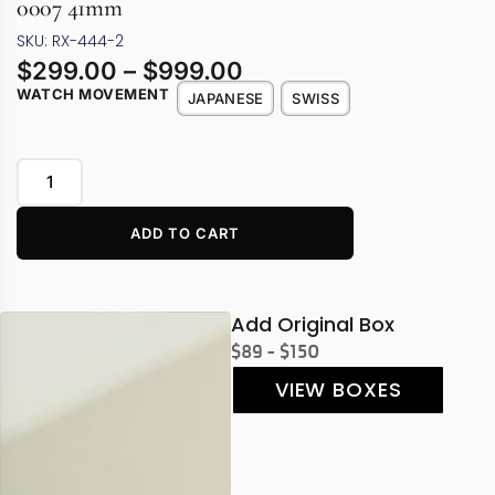
0007 41mm
SKU: RX-444-2
$
299.00
–
$
999.00
WATCH MOVEMENT
JAPANESE
SWISS
ADD TO CART
Add Original Box
$89 - $150
VIEW BOXES