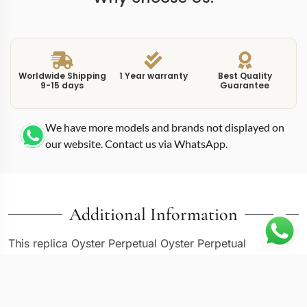
Worldwide Shipping
1 Year warranty
Best Quality
9-15 days
Guarantee
We have more models and brands not displayed on
our website. Contact us via WhatsApp.
Additional Information
This replica Oyster Perpetual Oyster Perpetual
M124300-0007 delivers the 41mm Oyster Perpetual in
another dial configuration from the 124300 series. The
M124300-0007 reference shares the same Oystersteel