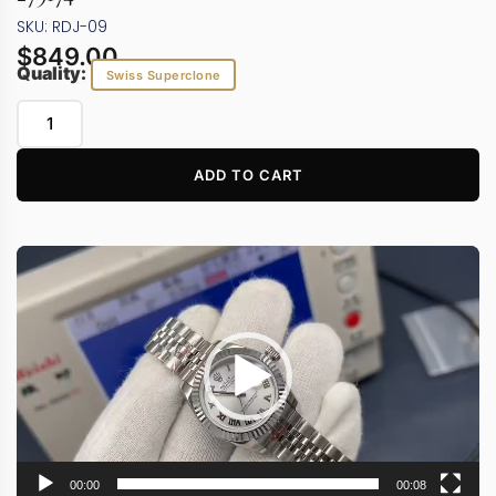
SKU: RDJ-09
$
849.00
Quality:
Swiss Superclone
ADD TO CART
Video
Player
00:00
00:08