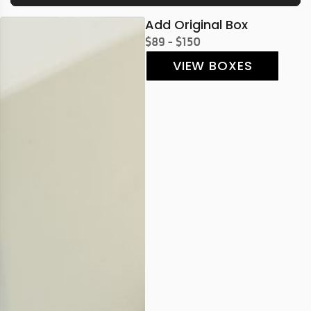
Add Original Box
$89 - $150
VIEW BOXES