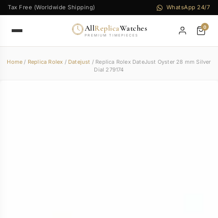
Tax Free (Worldwide Shipping)
WhatsApp 24/7
All
Replica
Watches
0
PREMIUM TIMEPIECES
Home
/
Replica Rolex
/
Datejust
/ Replica Rolex DateJust Oyster 28 mm Silver
Dial 279174