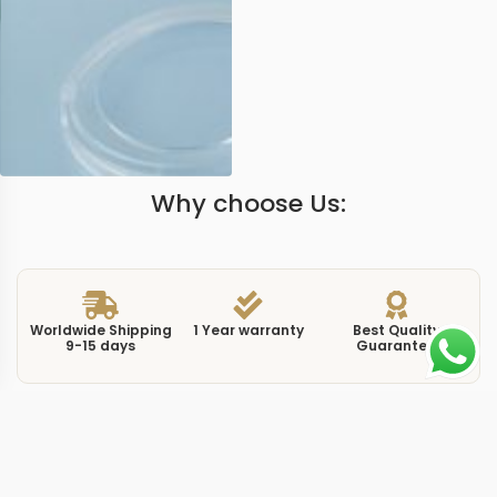
Why choose Us:
Worldwide Shipping
1 Year warranty
Best Quality
9-15 days
Guarantee
We have more models and brands not displayed on
our website. Contact us via WhatsApp.