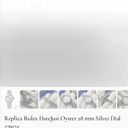
Replica Rolex DateJust Oyster 28 mm Silver Dial
279174