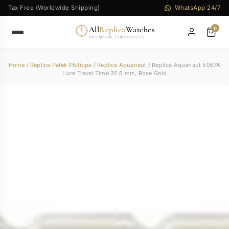
Tax Free (Worldwide Shipping)
WhatsApp 24/7
All
Replica
Watches
0
PREMIUM TIMEPIECES
Home
/
Replica Patek Philippe
/
Replica Aquanaut
/ Replica Aquanaut 5067A
Luce Travel Time 35.6 mm, Rose Gold