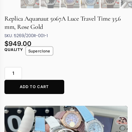
Replica Aquanaut 5067A Luce Travel Time 35.6
mm, Rose Gold
SKU: 5269/200R-001-1
$
949.00
QUALITY
Superclone
ADD TO CART
Video
Player