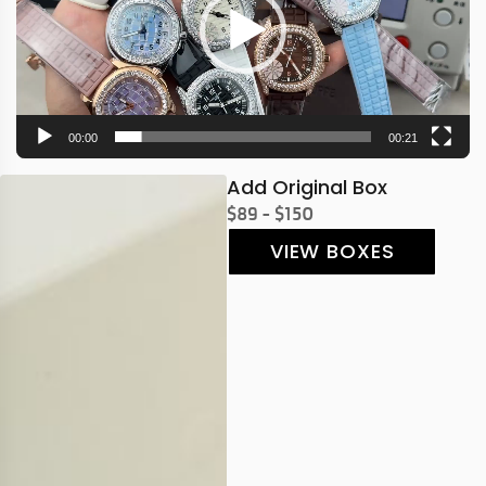
00:00
00:21
Add Original Box
$89 - $150
VIEW BOXES