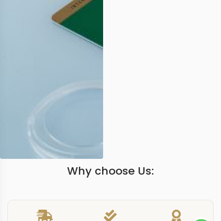
Why choose Us: