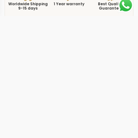
Worldwide Shipping
1 Year warranty
Best Quality
9-15 days
Guarantee
We have more models and brands not displayed on
our website. Contact us via WhatsApp.
Additional Information
The
replica aquanaut 526920 white 38.8mm 0R
showcases the 5269/200R Luce Travel Time in a
configuration that pairs rose gold with a white dial at
38.8mm, a combination built for those who value both
dual-timezone capability and refined aesthetics. The
Travel Time complication tracks two timezones
simultaneously through a secondary hour hand, making