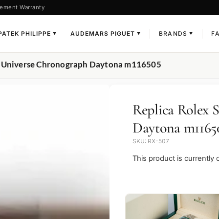
ement Warranty
PATEK PHILIPPE
AUDEMARS PIGUET
BRANDS
F
▼
▼
▼
er Universe Chronograph Daytona m116505
Replica Rolex 
Daytona m1165
SKU: RX-507
This product is currently 