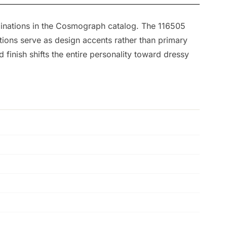
mbinations in the Cosmograph catalog. The 116505
tions serve as design accents rather than primary
inish shifts the entire personality toward dressy