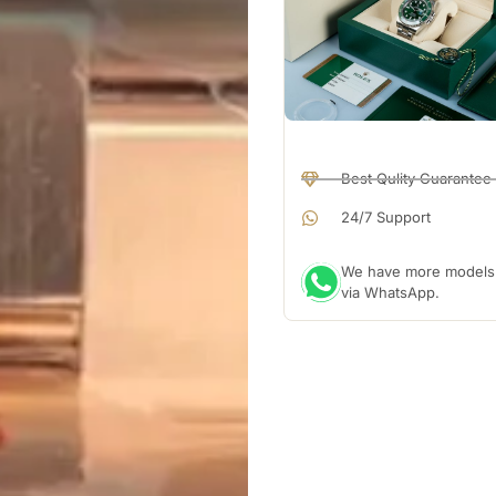
Best Qulity Guarantee
24/7 Support
We have more models a
via WhatsApp.