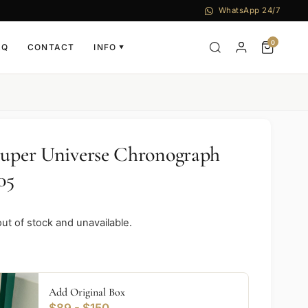
WhatsApp 24/7
0
AQ
CONTACT
INFO
▼
Super Universe Chronograph
05
out of stock and unavailable.
Add Original Box