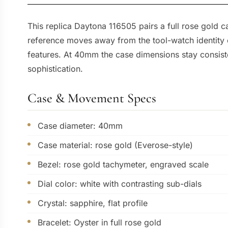
This replica Daytona 116505 pairs a full rose gold 
reference moves away from the tool-watch identity o
features. At 40mm the case dimensions stay consist
sophistication.
Case & Movement Specs
Case diameter: 40mm
Case material: rose gold (Everose-style)
Bezel: rose gold tachymeter, engraved scale
Dial color: white with contrasting sub-dials
Crystal: sapphire, flat profile
Bracelet: Oyster in full rose gold