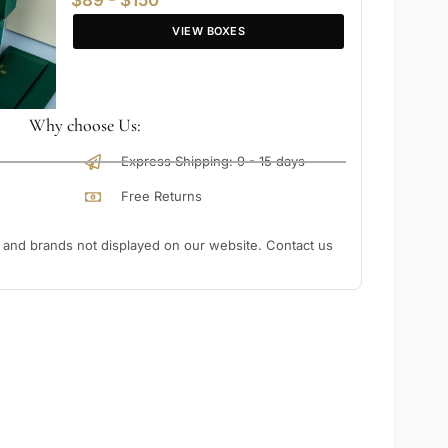
$89 - $150
VIEW BOXES
Why choose Us:
Express Shipping: 9 - 15 days
Free Returns
nd brands not displayed on our website. Contact us