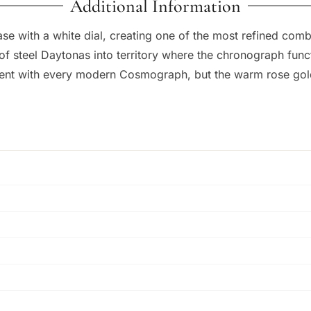
Additional Information
case with a white dial, creating one of the most refined co
f steel Daytonas into territory where the chronograph func
ent with every modern Cosmograph, but the warm rose gold f