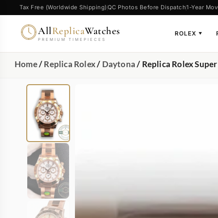
Tax Free (Worldwide Shipping)
QC Photos Before Dispatch
1-Year Mov
All
Replica
Watches
ROLEX
▼
PREMIUM TIMEPIECES
Home
/
Replica Rolex
/
Daytona
/ Replica Rolex Sup