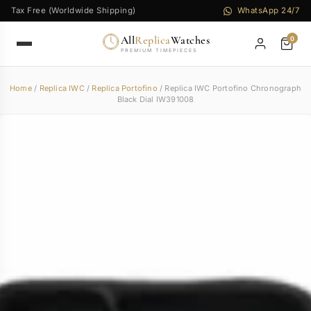
Tax Free (Worldwide Shipping)
WhatsApp 24/7
All
Replica
Watches
0
PREMIUM TIMEPIECES
Home
/
Replica IWC
/
Replica Portofino
/ Replica IWC Portofino Chronograph
Black Dial IW391008