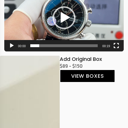
00:00
00:19
Add Original Box
$89 - $150
VIEW BOXES