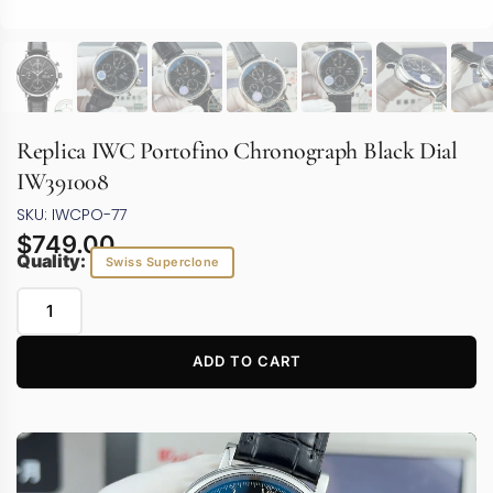
Replica IWC Portofino Chronograph Black Dial
IW391008
SKU: IWCPO-77
$
749.00
Quality:
Swiss Superclone
ADD TO CART
Video
Player