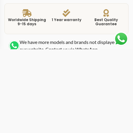
Worldwide Shipping
1 Year warranty
Best Quality
9-15 days
Guarantee
We have more models and brands not displayed on
our website. Contact us via WhatsApp.
Additional Information
This replica Portofino IW391008 black chronograph
puts the Portofino three-register layout against a dark
dial, creating the highest-contrast option among the
42mm chronograph references. IWC kept the same
case dimensions and tri-compax arrangement as the