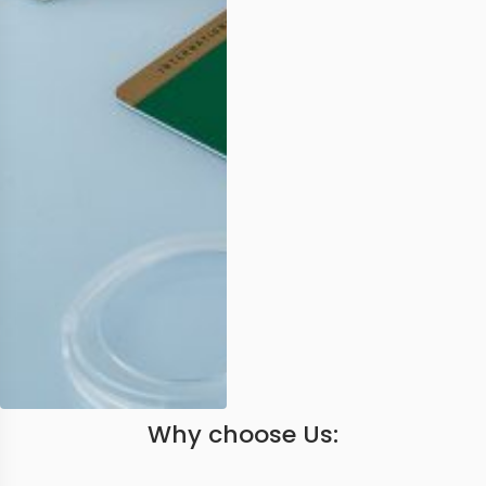
Why choose Us: