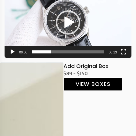
00:00
00:13
Add Original Box
$89 - $150
VIEW BOXES