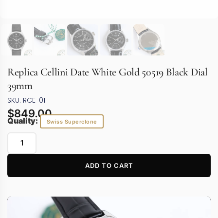
Replica Cellini Date White Gold 50519 Black Dial
39mm
SKU: RCE-01
$
849.00
Quality:
Swiss Superclone
ADD TO CART
Video
Player