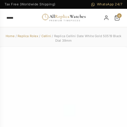
Tax Free (Worldwide Shipping)
WhatsApp 24/7
All
Replica
Watches
0
PREMIUM TIMEPIECES
Home
/
Replica Rolex
/
Cellini
/ Replica Cellini Date White Gold 50519 Black
Dial 39mm