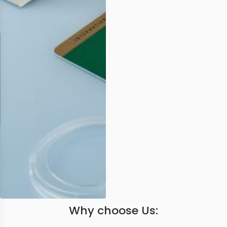
Why choose Us: