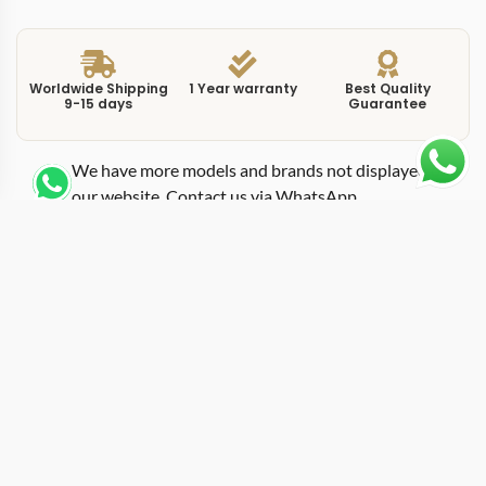
Worldwide Shipping
1 Year warranty
Best Quality
9-15 days
Guarantee
We have more models and brands not displayed on
our website. Contact us via WhatsApp.
Additional Information
This replica Cellini 50519 black puts the pointer-date
complication inside a 39mm white gold case with a
black lacquer dial, producing the most formal-leaning
entry in the Cellini Date family. Where the white dial
version recedes into a shirt cuff, the black dial version