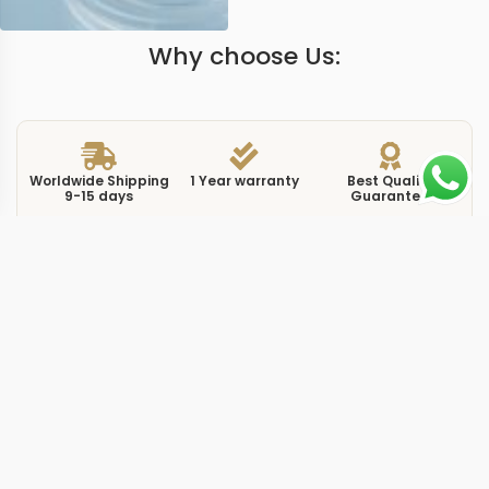
Why choose Us:
Worldwide Shipping
1 Year warranty
Best Quality
9-15 days
Guarantee
We have more models and brands not displayed on
our website. Contact us via WhatsApp.
Additional Information
The m116503 reference sits in the Daytona lineup as a
yellow gold Cosmograph with black dial and diamond