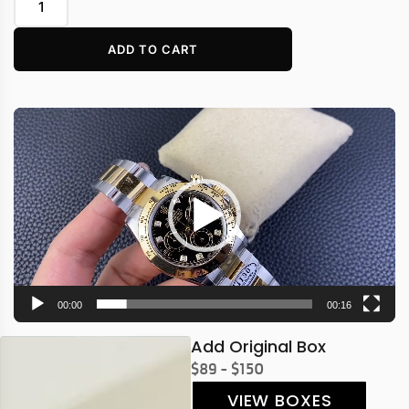
ADD TO CART
Video
Player
00:00
00:16
Add Original Box
$89 - $150
VIEW BOXES