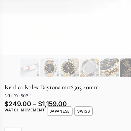
Replica Rolex Daytona m116503 40mm
SKU: RX-506-1
$
249.00
–
$
1,159.00
WATCH MOVEMENT
JAPANESE
SWISS