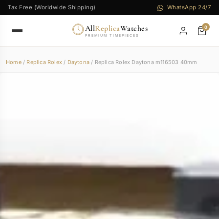
Tax Free (Worldwide Shipping)
WhatsApp 24/7
All
Replica
Watches
0
PREMIUM TIMEPIECES
Home
/
Replica Rolex
/
Daytona
/ Replica Rolex Daytona m116503 40mm