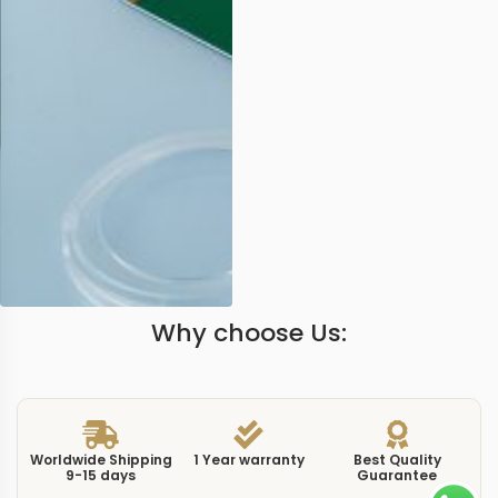
Why choose Us:
Worldwide Shipping
1 Year warranty
Best Quality
9-15 days
Guarantee