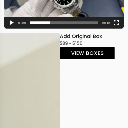
00:00
00:10
Add Original Box
$89 - $150
VIEW BOXES