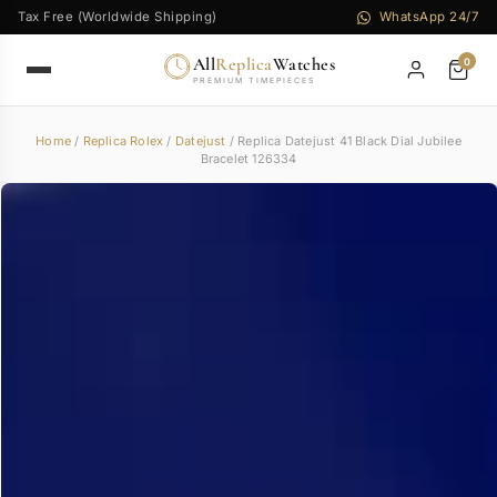
Tax Free (Worldwide Shipping)
WhatsApp 24/7
All
Replica
Watches
0
PREMIUM TIMEPIECES
Home
/
Replica Rolex
/
Datejust
/ Replica Datejust 41 Black Dial Jubilee
Bracelet 126334