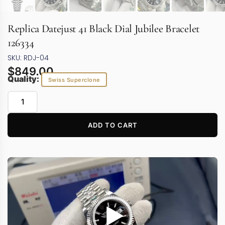
Replica Datejust 41 Black Dial Jubilee Bracelet
126334
SKU: RDJ-04
$
849.00
Quality:
Swiss Superclone
ADD TO CART
Video
Player