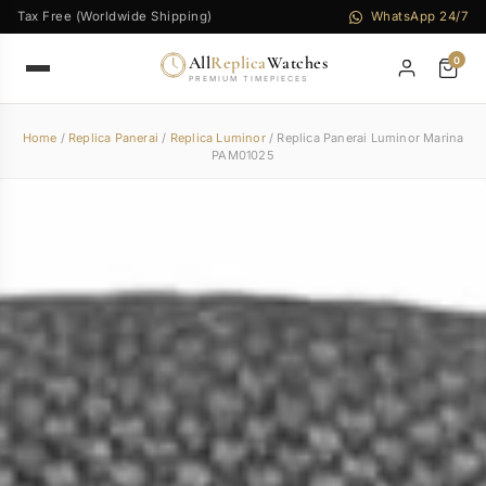
Tax Free (Worldwide Shipping)
WhatsApp 24/7
All
Replica
Watches
0
PREMIUM TIMEPIECES
Home
/
Replica Panerai
/
Replica Luminor
/ Replica Panerai Luminor Marina
PAM01025