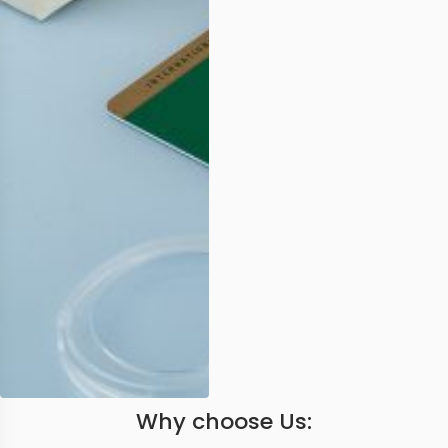
Why choose Us: