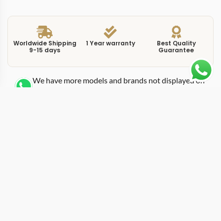
Worldwide Shipping
1 Year warranty
Best Quality
9-15 days
Guarantee
We have more models and brands not displayed on
our website. Contact us via WhatsApp.
Additional Information
This replica luminor pam01025 sits in the Luminor
Marina family as a clean, classical entry with the
signature crown-protecting bridge that defines every
Luminor case. The PAM01025 uses a steel case at
44mm, the size that has become the standard Panerai