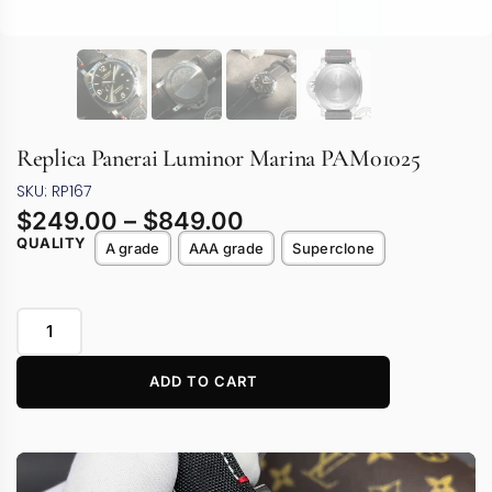
Replica Panerai Luminor Marina PAM01025
SKU: RP167
$
249.00
–
$
849.00
QUALITY
A grade
AAA grade
Superclone
ADD TO CART
Video
Player