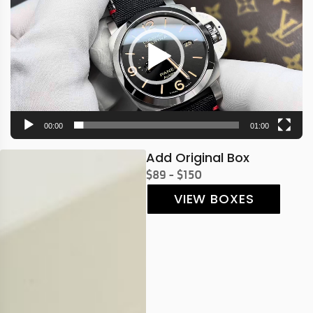
00:00
01:00
Add Original Box
$89 - $150
VIEW BOXES