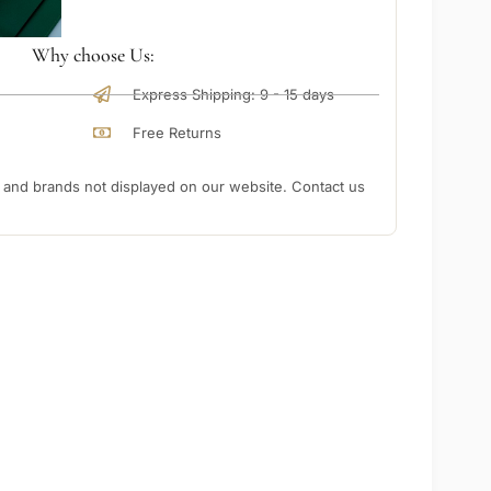
Why choose Us:
Express Shipping: 9 - 15 days
Free Returns
nd brands not displayed on our website. Contact us