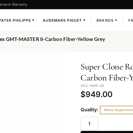
ement Warranty
PATEK PHILIPPE
AUDEMARS PIGUET
BRANDS
F
▼
▼
▼
lex GMT-MASTER II-Carbon Fiber-Yellow Grey
Super Clone 
Carbon Fiber-Y
SKU: NMR-84
$
949.00
Quality:
Swiss Superclon