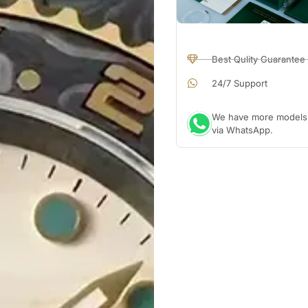
Best Qulity Guarantee
24/7 Support
We have more models a
via WhatsApp.