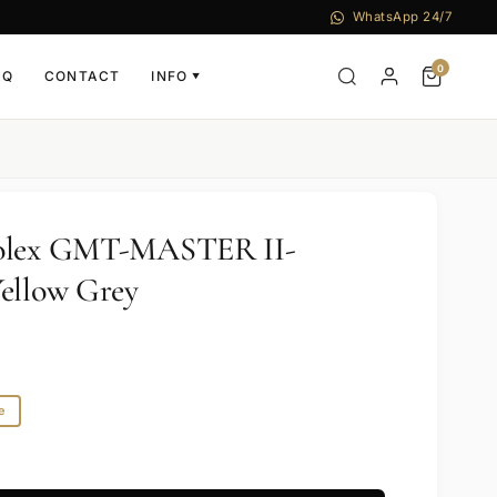
WhatsApp 24/7
0
AQ
CONTACT
INFO
▼
Rolex GMT-MASTER II-
ellow Grey
e