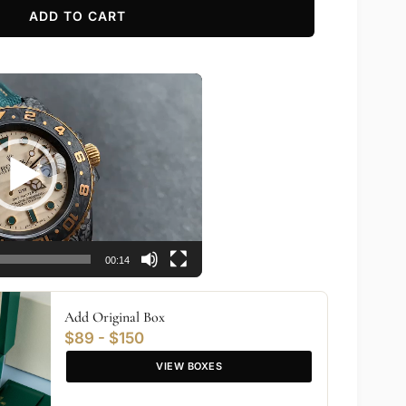
ADD TO CART
00:14
Add Original Box
$89 - $150
VIEW BOXES