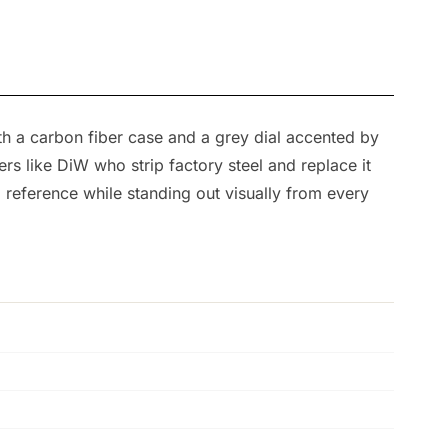
th a carbon fiber case and a grey dial accented by
rs like DiW who strip factory steel and replace it
 reference while standing out visually from every