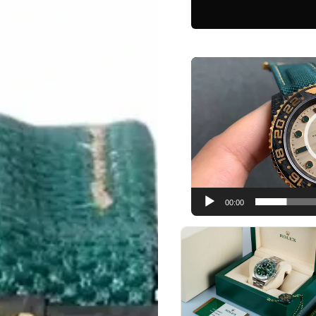
Video
Player
00:00