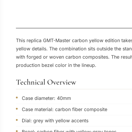
This replica GMT-Master carbon yellow edition takes
yellow details. The combination sits outside the sta
with forged or woven carbon composites. The result 
production bezel color in the lineup.
Technical Overview
Case diameter: 40mm
Case material: carbon fiber composite
Dial: grey with yellow accents
Bezel: carbon fiber with yellow-grey tones