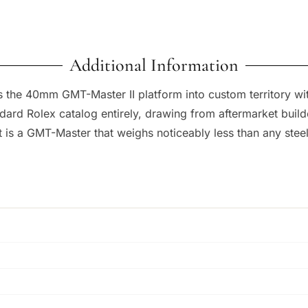
Additional Information
 the 40mm GMT-Master II platform into custom territory wi
ndard Rolex catalog entirely, drawing from aftermarket builde
is a GMT-Master that weighs noticeably less than any steel