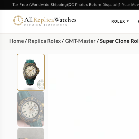
Tax Free (Worldwide Shipping)
QC Photos Before Dispatch
1-Year Mov
All
Replica
Watches
ROLEX
▼
PREMIUM TIMEPIECES
Home
/
Replica Rolex
/
GMT-Master
/ Super Clone Ro