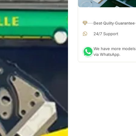
Best Qulity Guarantee
24/7 Support
We have more models a
via WhatsApp.