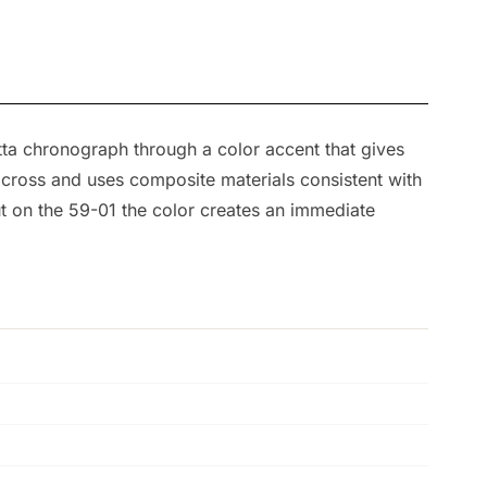
tta chronograph through a color accent that gives
across and uses composite materials consistent with
ut on the 59-01 the color creates an immediate