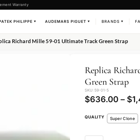
ement Warranty
PATEK PHILIPPE
AUDEMARS PIGUET
BRANDS
F
▼
▼
▼
plica Richard Mille 59-01 Ultimate Track Green Strap
Replica Richar
Green Strap
SKU: 59-01-5
$
636.00
–
$
1
QUALITY
Super Clone