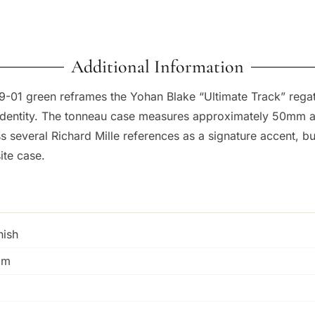
Additional Information
-59-01 green reframes the Yohan Blake “Ultimate Track” rega
al identity. The tonneau case measures approximately 50mm 
s several Richard Mille references as a signature accent, b
ite case.
nish
mm