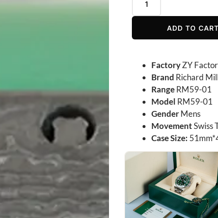
ADD TO CAR
Factory
ZY Facto
Brand
Richard Mil
Range
RM59-01
Model
RM59-01
Gender
Mens
Movement
Swiss 
Case Size:
51mm*