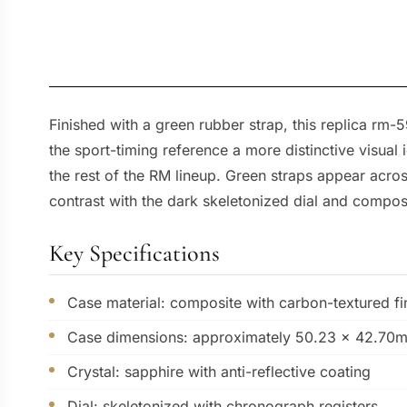
Finished with a green rubber strap, this replica rm
the sport-timing reference a more distinctive visu
the rest of the RM lineup. Green straps appear acros
contrast with the dark skeletonized dial and compos
Key Specifications
Case material: composite with carbon-textured fi
Case dimensions: approximately 50.23 x 42.70
Crystal: sapphire with anti-reflective coating
Dial: skeletonized with chronograph registers