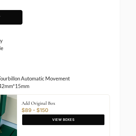
T
ry
le
Tourbillon Automatic Movement
42mm*15mm
Add Original Box
$89 - $150
VIEW BOXES