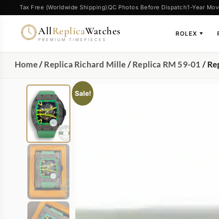
Tax Free (Worldwide Shipping)
QC Photos Before Dispatch
1-Year Mov
All
Replica
Watches
ROLEX
▼
PREMIUM TIMEPIECES
Home
/
Replica Richard Mille
/
Replica RM 59-01
/ Re
Sale!