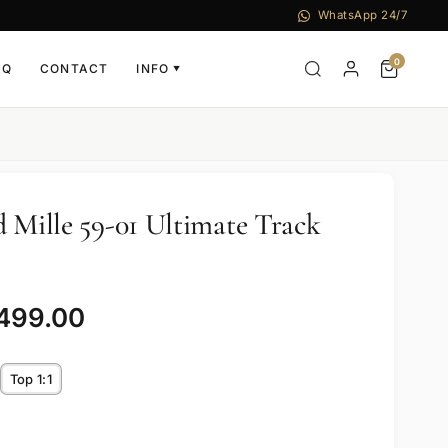
WhatsApp 24/7
0
AQ
CONTACT
INFO
▼
d Mille 59-01 Ultimate Track
,499.00
Top 1:1