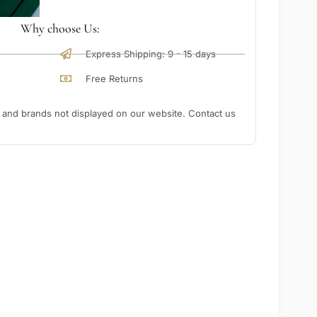
Why choose Us:
Express Shipping: 9 - 15 days
Free Returns
nd brands not displayed on our website. Contact us