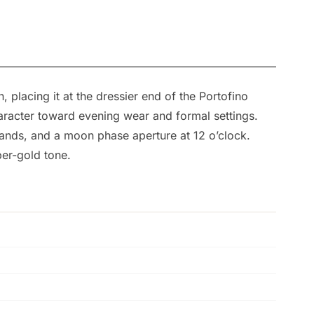
placing it at the dressier end of the Portofino
haracter toward evening wear and formal settings.
hands, and a moon phase aperture at 12 o’clock.
per-gold tone.