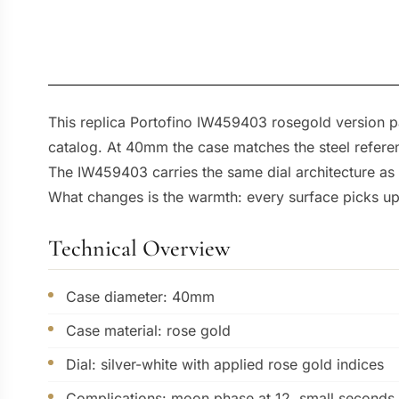
This replica Portofino IW459403 rosegold version pa
catalog. At 40mm the case matches the steel referenc
The IW459403 carries the same dial architecture as 
What changes is the warmth: every surface picks up 
Technical Overview
Case diameter: 40mm
Case material: rose gold
Dial: silver-white with applied rose gold indices
Complications: moon phase at 12, small seconds 