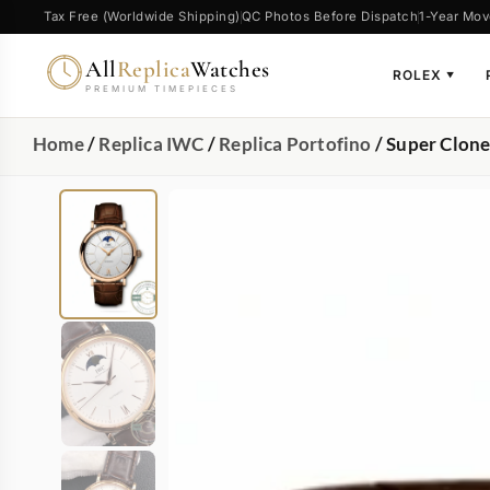
Tax Free (Worldwide Shipping)
QC Photos Before Dispatch
1-Year Mov
All
Replica
Watches
ROLEX
▼
PREMIUM TIMEPIECES
Home
/
Replica IWC
/
Replica Portofino
/ Super Clon