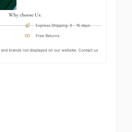
Why choose Us:
Express Shipping: 9 - 15 days
Free Returns
nd brands not displayed on our website. Contact us