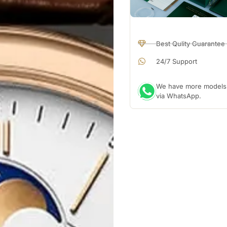
Best Qulity Guarantee
24/7 Support
We have more models a
via WhatsApp.