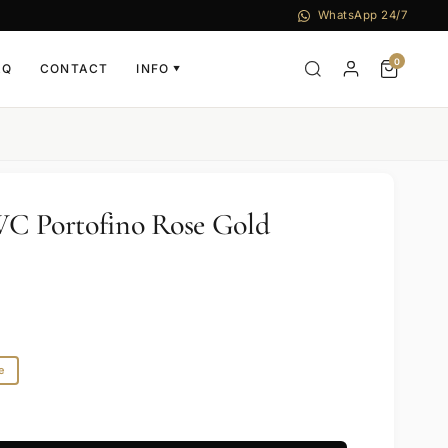
WhatsApp 24/7
0
AQ
CONTACT
INFO
▼
WC Portofino Rose Gold
e