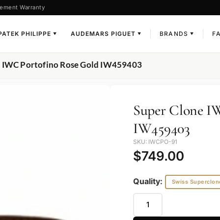
ement Warranty
PATEK PHILIPPE
AUDEMARS PIGUET
BRANDS
F
▼
▼
▼
e IWC Portofino Rose Gold IW459403
Super Clone I
IW459403
SKU: IWCPO-91
$
749.00
Quality:
Swiss Superclon