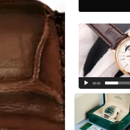
Video
Player
00:00