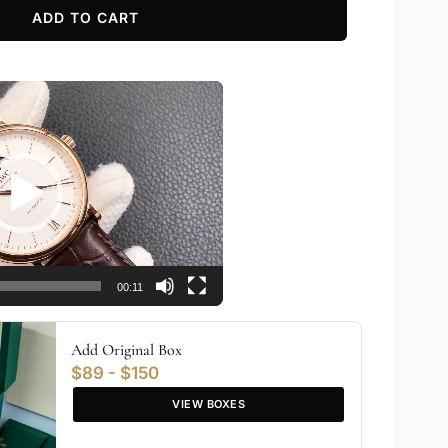
ADD TO CART
00:11
Add Original Box
$89 - $150
VIEW BOXES