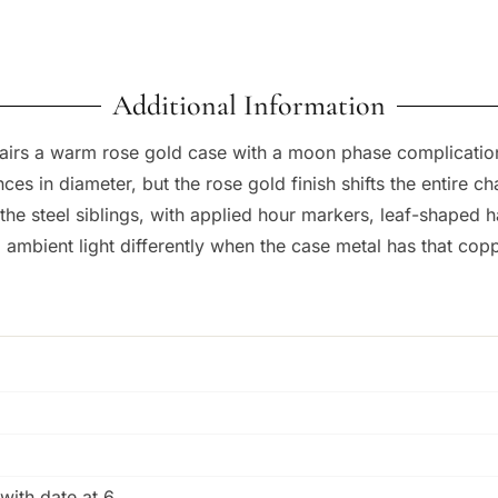
Additional Information
irs a warm rose gold case with a moon phase complication, 
es in diameter, but the rose gold finish shifts the entire c
the steel siblings, with applied hour markers, leaf-shaped 
ambient light differently when the case metal has that cop
with date at 6