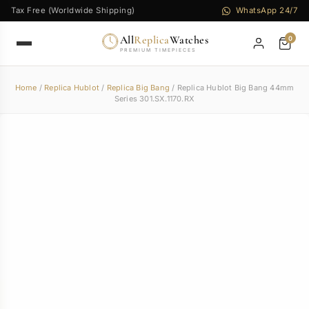
Tax Free (Worldwide Shipping)
WhatsApp 24/7
All
Replica
Watches
0
PREMIUM TIMEPIECES
Home
/
Replica Hublot
/
Replica Big Bang
/ Replica Hublot Big Bang 44mm
Series 301.SX.1170.RX