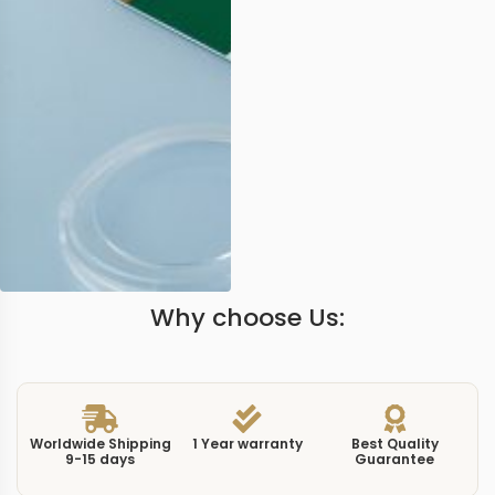
Why choose Us:
Worldwide Shipping
1 Year warranty
Best Quality
9-15 days
Guarantee