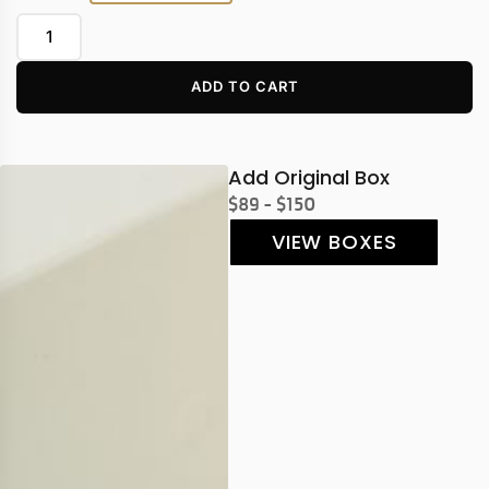
ADD TO CART
Add Original Box
$89 - $150
VIEW BOXES