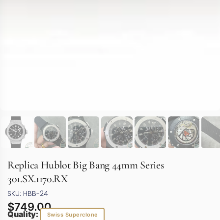
Replica Hublot Big Bang 44mm Series
301.SX.1170.RX
SKU: HBB-24
$
749.00
Quality:
Swiss Superclone