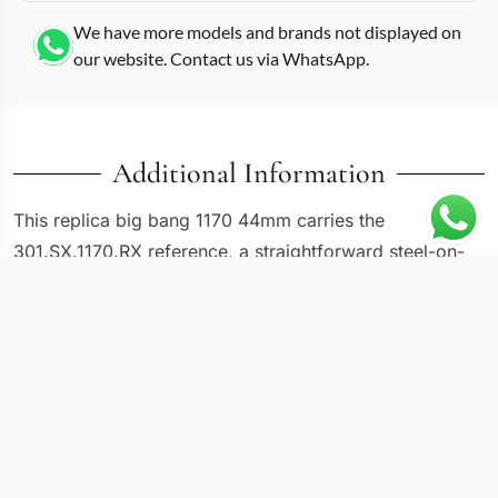
We have more models and brands not displayed on
our website. Contact us via WhatsApp.
Additional Information
This replica big bang 1170 44mm carries the
301.SX.1170.RX reference, a straightforward steel-on-
steel Big Bang that strips away the color experiments
and mixed metals to deliver the core Hublot design in
its most wearable form. At 44mm the case hits the
original Big Bang sizing that launched in 2005, before
the line expanded into 42mm and 45mm variants. The
satin-brushed steel case with polished bevels on the
lugs and bezel screws gives this version a balanced