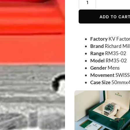
ADD TO CAR
Factory
KV Facto
Brand
Richard Mil
Range
RM35-02
Model
RM35-02
Gender
Mens
Movement
SWISS
Case Size
50mmx