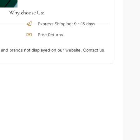
Why choose Us:
Express Shipping: 9 - 15 days
Free Returns
nd brands not displayed on our website. Contact us