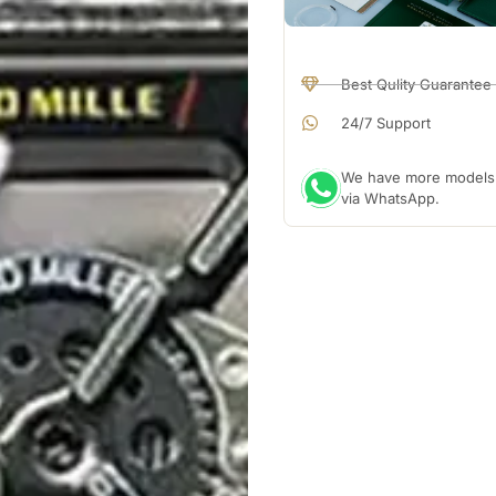
Best Qulity Guarantee
24/7 Support
We have more models a
via WhatsApp.