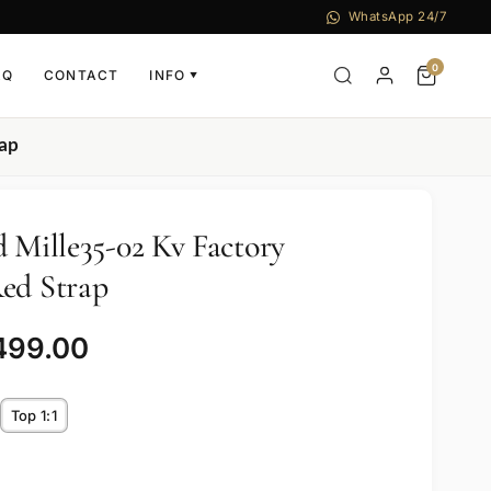
WhatsApp 24/7
0
AQ
CONTACT
INFO
▼
rap
d Mille35-02 Kv Factory
ed Strap
499.00
Top 1:1