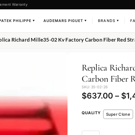
ement Warranty
PATEK PHILIPPE
AUDEMARS PIGUET
BRANDS
F
▼
▼
▼
plica Richard Mille35-02 Kv Factory Carbon Fiber Red St
Replica Richar
Carbon Fiber R
SKU: 35-02-26
$
637.00
–
$
1,
QUALITY
Super Clone