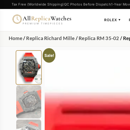
Tax Free (Worldwide Shipping)
QC Photos Before Dispatch
1-Year Mov
All
Replica
Watches
ROLEX
▼
PREMIUM TIMEPIECES
Home
/
Replica Richard Mille
/
Replica RM 35-02
/ Re
Sale!