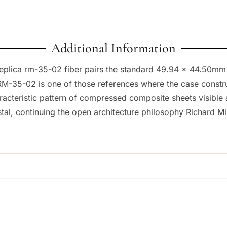
Additional Information
 replica rm-35-02 fiber pairs the standard 49.94 x 44.50mm
RM-35-02 is one of those references where the case construct
aracteristic pattern of compressed composite sheets visible 
l, continuing the open architecture philosophy Richard Mill