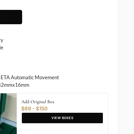
T
ry
le
 ETA Automatic Movement
42mmx16mm
Add Original Box
$89 - $150
VIEW BOXES