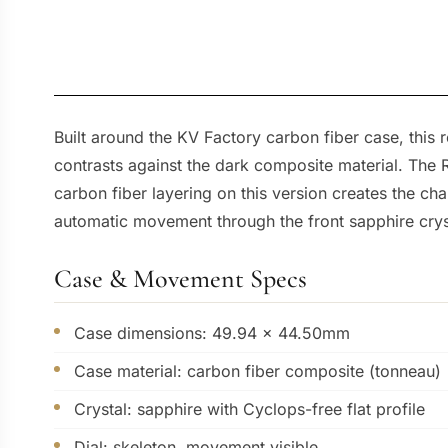
Built around the KV Factory carbon fiber case, this
contrasts against the dark composite material. The 
carbon fiber layering on this version creates the ch
automatic movement through the front sapphire crysta
Case & Movement Specs
Case dimensions: 49.94 x 44.50mm
Case material: carbon fiber composite (tonneau)
Crystal: sapphire with Cyclops-free flat profile
Dial: skeleton, movement visible