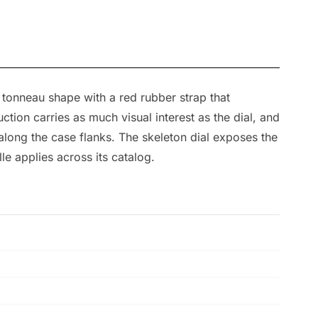
 tonneau shape with a red rubber strap that
ion carries as much visual interest as the dial, and
along the case flanks. The skeleton dial exposes the
e applies across its catalog.