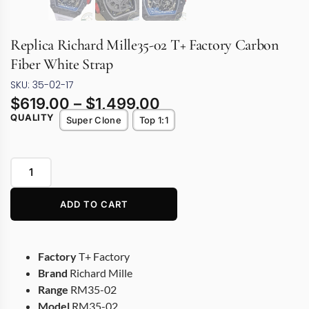
Replica Richard Mille35-02 T+ Factory Carbon
Fiber White Strap
SKU: 35-02-17
$
619.00
–
$
1,499.00
QUALITY
Super Clone
Top 1:1
ADD TO CART
Factory
T+ Factory
Brand
Richard Mille
Range
RM35-02
Model
RM35-02