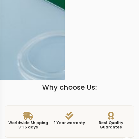
Why choose Us:
Worldwide Shipping
1 Year warranty
Best Quality
9-15 days
Guarantee