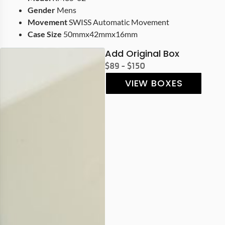
Gender
Mens
Movement
SWISS Automatic Movement
Case Size
50mmx42mmx16mm
Add Original Box
$89 - $150
VIEW BOXES