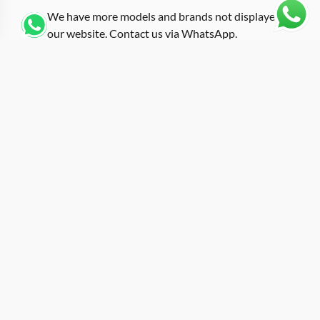
We have more models and brands not displayed on
our website. Contact us via WhatsApp.
Additional Information
Finished with a white rubber strap against carbon fiber,
this replica rm-35-02 white from the T+ Factory
introduces a clean color contrast into the RM 35-02
range. The tonneau case measures approximately
49.94mm by 44.50mm in carbon fiber composite, and
the white strap creates a visual separation between the
dark case material and the wrist. At roughly 13mm case
thickness, the watch maintains the low-profile wrist
presence typical of the 35-02 family despite its
generous overall dimensions.