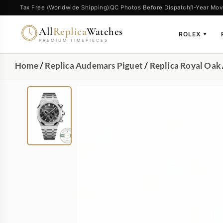
Tax Free (Worldwide Shipping)
QC Photos Before Dispatch
1-Year Mov
All
Replica
Watches
ROLEX
▼
PREMIUM TIMEPIECES
Home
/
Replica Audemars Piguet
/
Replica Royal Oak