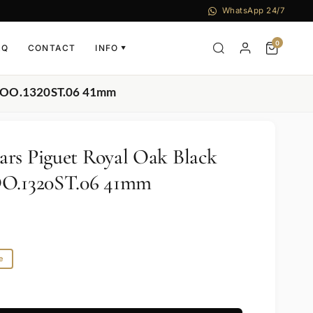
WhatsApp 24/7
0
AQ
CONTACT
INFO
▼
ST.OO.1320ST.06 41mm
rs Piguet Royal Oak Black
OO.1320ST.06 41mm
e