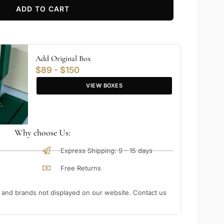
ADD TO CART
Add Original Box
$89 - $150
VIEW BOXES
Why choose Us:
Express Shipping: 9 - 15 days
Free Returns
nd brands not displayed on our website. Contact us