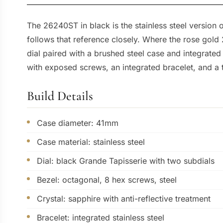
The 26240ST in black is the stainless steel versio
follows that reference closely. Where the rose gold
dial paired with a brushed steel case and integrated
with exposed screws, an integrated bracelet, and a 
Build Details
Case diameter: 41mm
Case material: stainless steel
Dial: black Grande Tapisserie with two subdials
Bezel: octagonal, 8 hex screws, steel
Crystal: sapphire with anti-reflective treatment
Bracelet: integrated stainless steel