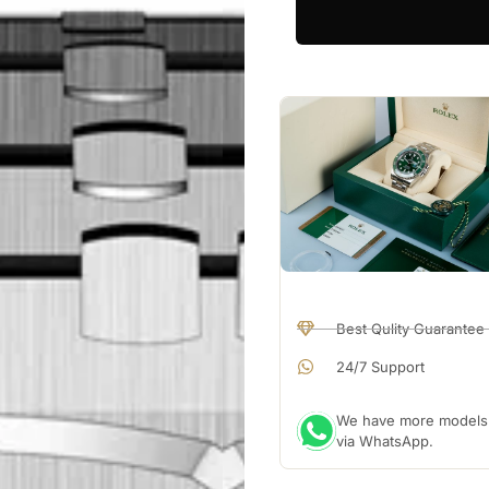
Best Qulity Guarantee
24/7 Support
We have more models a
via WhatsApp.