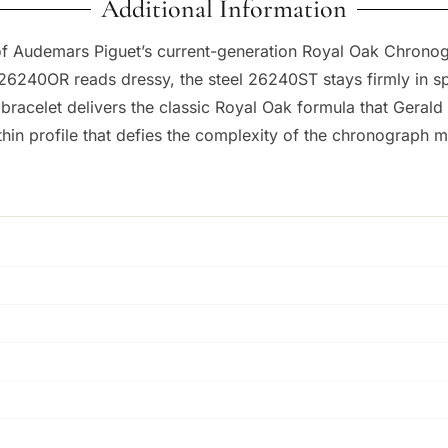
Additional Information
n of Audemars Piguet’s current-generation Royal Oak Chrono
 26240OR reads dressy, the steel 26240ST stays firmly in sp
 bracelet delivers the classic Royal Oak formula that Geral
thin profile that defies the complexity of the chronograph 