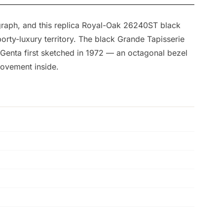
graph, and this replica Royal-Oak 26240ST black
orty-luxury territory. The black Grande Tapisserie
d Genta first sketched in 1972 — an octagonal bezel
movement inside.