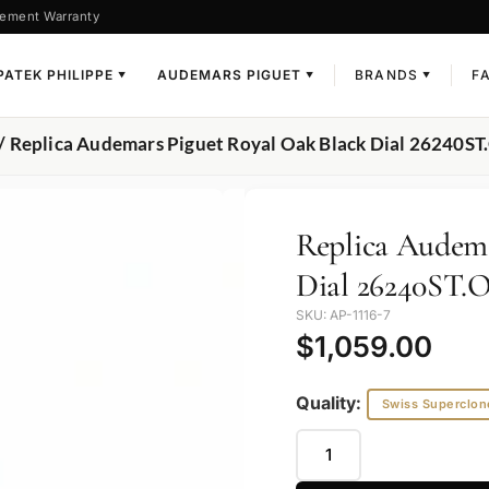
ement Warranty
PATEK PHILIPPE
AUDEMARS PIGUET
BRANDS
F
▼
▼
▼
/ Replica Audemars Piguet Royal Oak Black Dial 26240
Replica Audema
Dial 26240ST.
SKU: AP-1116-7
$
1,059.00
Quality:
Swiss Superclon