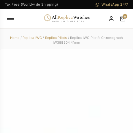
Tax Free (Worldwide Shipping)
WhatsApp 24/7
All
Replica
Watches
0
PREMIUM TIMEPIECES
Home
/
Replica IWC
/
Replica Pilots
/ Replica IWC Pilot’s Chronograph
IW388304 41mm