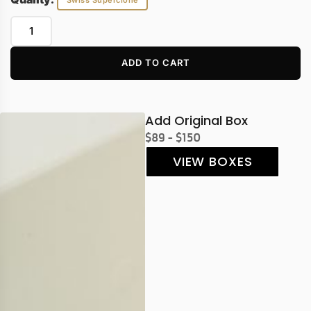
Swiss Superclone
ADD TO CART
Add Original Box
$89 - $150
VIEW BOXES