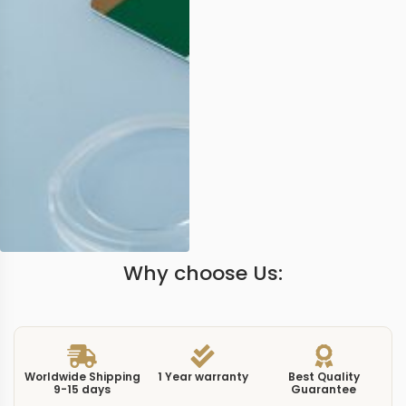
Why choose Us:
Worldwide Shipping
1 Year warranty
Best Quality
9-15 days
Guarantee