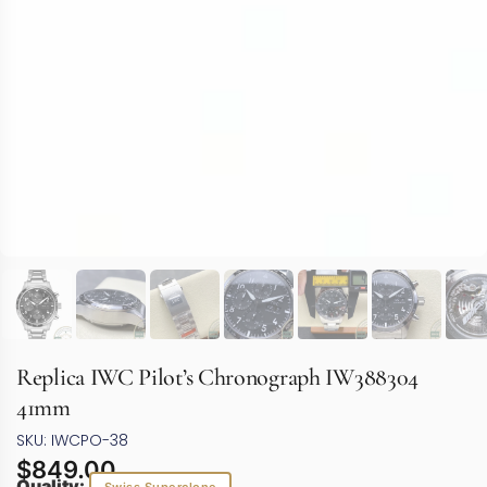
Replica IWC Pilot’s Chronograph IW388304
41mm
SKU: IWCPO-38
$
849.00
Quality: