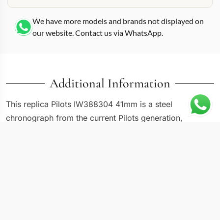
We have more models and brands not displayed on
our website. Contact us via WhatsApp.
Additional Information
This replica Pilots IW388304 41mm is a steel
chronograph from the current Pilots generation,
wearing a dark dial that positions it as the more serious
counterpart to lighter-toned references in the same
41mm range. IWC kept the core pilot-watch language
intact: oversized crown, triangle marker at 12, luminous
Arabic numerals at 3, 6, and 9. The IW388304
specifically pairs that foundation with a dark sunray-
brushed dial that shifts between charcoal and near-