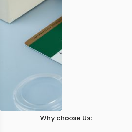
Why choose Us: