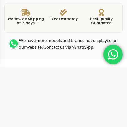
Worldwide Shipping
1 Year warranty
Best Quality
9-15 days
Guarantee
We have more models and brands not displayed on
our website. Contact us via WhatsApp.
Additional Information
Rolex Wooden Box
This Swiss replica Rolex Wooden Box is made for
people who care about fit, finish, and how it wears in
real life. Weight balance is handled carefully, giving a