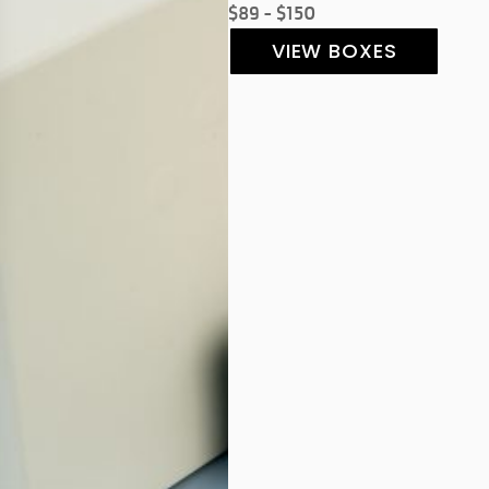
$89 - $150
VIEW BOXES