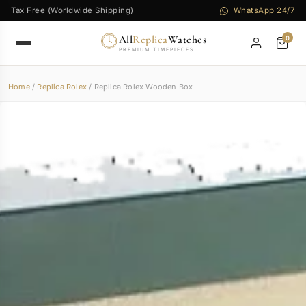
Tax Free (Worldwide Shipping)
WhatsApp 24/7
All
Replica
Watches
0
PREMIUM TIMEPIECES
Home
/
Replica Rolex
/ Replica Rolex Wooden Box