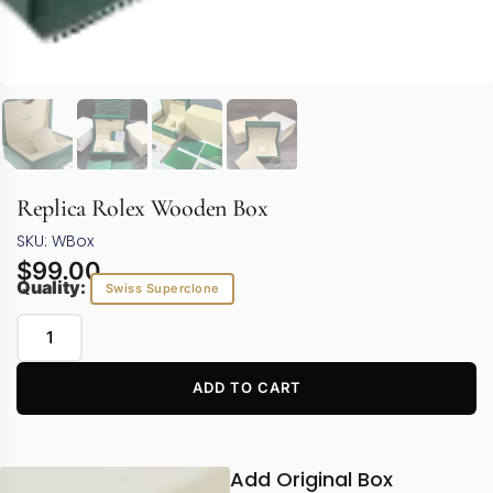
Replica Rolex Wooden Box
SKU: WBox
$
99.00
Quality:
Swiss Superclone
ADD TO CART
Add Original Box