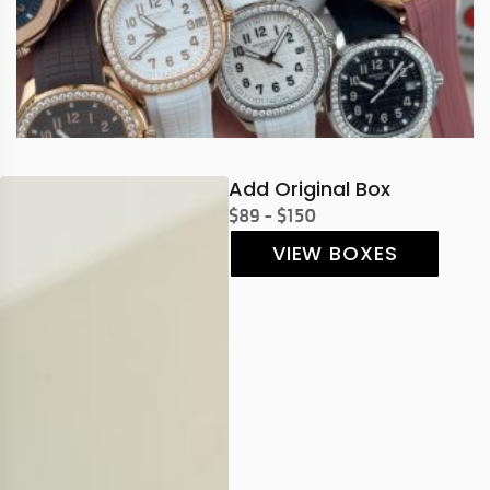
Add Original Box
$89 - $150
VIEW BOXES