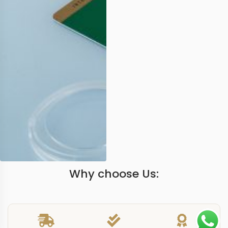
Why choose Us: