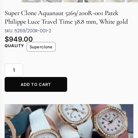
Super Clone Aquanaut 5269/200R-001 Patek
Philippe Luce Travel Time 38.8 mm, White gold
SKU: 5269/200R-001-2
$
949.00
QUALITY
Superclone
ADD TO CART