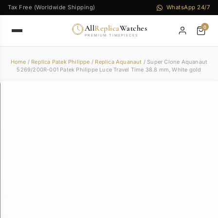
Tax Free (Worldwide Shipping)
WhatsApp 24/7
All
Replica
Watches
0
PREMIUM TIMEPIECES
Home
/
Replica Patek Philippe
/
Replica Aquanaut
/ Super Clone Aquanaut
5269/200R-001 Patek Philippe Luce Travel Time 38.8 mm, White gold