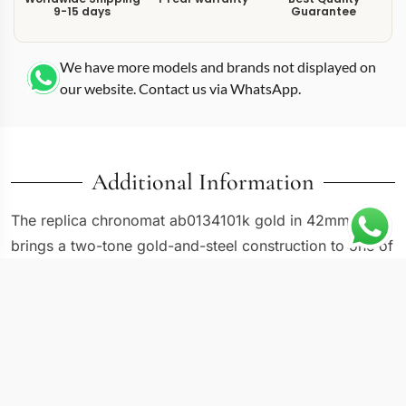
9-15 days
Guarantee
We have more models and brands not displayed on
our website. Contact us via WhatsApp.
Additional Information
The replica chronomat ab0134101k gold in 42mm
brings a two-tone gold-and-steel construction to one of
the most recognizable chronograph case designs in the
current catalog. Reference AB0134101K1A1 pairs a
stainless steel body with gold-toned accents on the
bezel, crown, and chronograph pushers, creating a
warm visual contrast that the all-steel Chronomat
versions cannot match. The rider tabs on the bezel