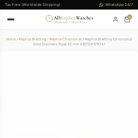
Tax Free (Worldwide Shipping)
WhatsApp 24/7
All
Replica
Watches
0
PREMIUM TIMEPIECES
Home
/
Replica Breitling
/
Replica Chronomat
/ Replica Breitling Chronomat
Gold Stainless Steel 42 mm AB0134101K1A1