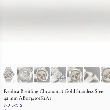
Replica Breitling Chronomat Gold Stainless Steel
42 mm AB0134101K1A1
SKU: BRC-2