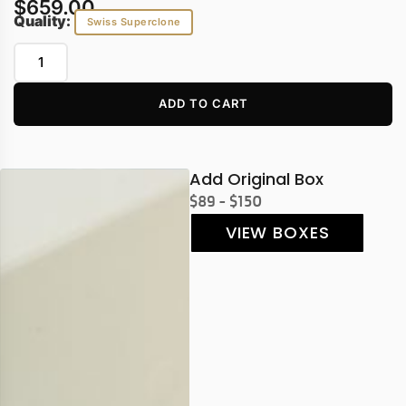
$
659.00
Quality:
Swiss Superclone
ADD TO CART
Add Original Box
$89 - $150
VIEW BOXES