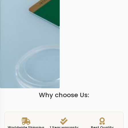
Why choose Us:
Worldwide Shipping
1 Year warranty
Best Quality