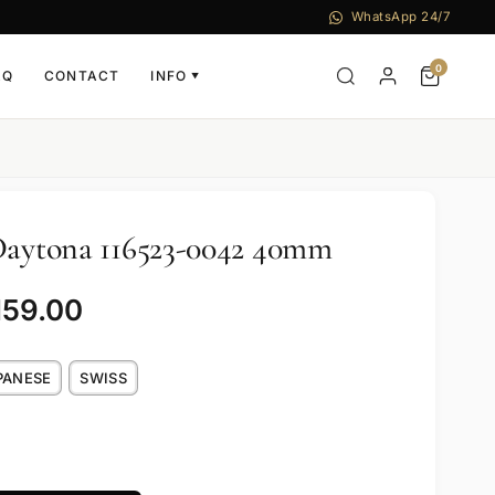
WhatsApp 24/7
0
AQ
CONTACT
INFO
▼
Daytona 116523-0042 40mm
159.00
PANESE
SWISS