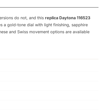
ersions do not, and this
replica Daytona 116523
 gold-tone dial with light finishing, sapphire
panese and Swiss movement options are available