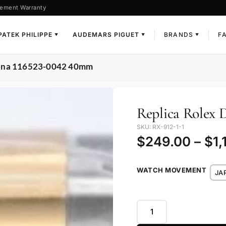
ement Warranty
PATEK PHILIPPE
AUDEMARS PIGUET
BRANDS
F
▼
▼
▼
tona 116523-0042 40mm
Replica Rolex 
SKU: RX-912-1-1
$
249.00
–
$
1,
WATCH MOVEMENT
JA