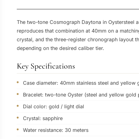
The two-tone Cosmograph Daytona in Oystersteel and
reproduces that combination at 40mm on a matching 
crystal, and the three-register chronograph layout 
depending on the desired caliber tier.
Key Specifications
Case diameter: 40mm stainless steel and yellow 
Bracelet: two-tone Oyster (steel and yellow gold 
Dial color: gold / light dial
Crystal: sapphire
Water resistance: 30 meters