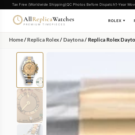
Tax Free (Worldwide Shipping)
QC Photos Before Dispatch
1-Year Mov
All
Replica
Watches
ROLEX
▼
PREMIUM TIMEPIECES
Home
/
Replica Rolex
/
Daytona
/ Replica Rolex Day