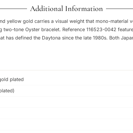
Additional Information
 yellow gold carries a visual weight that mono-material v
two-tone Oyster bracelet. Reference 116523-0042 features a
that has defined the Daytona since the late 1980s. Both Ja
gold plated
plated)