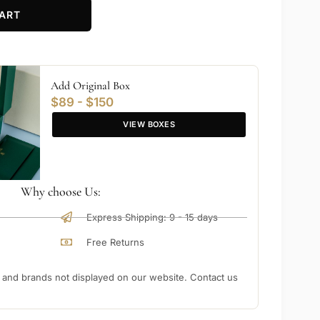
ART
Add Original Box
$89 - $150
VIEW BOXES
Why choose Us:
Express Shipping: 9 - 15 days
Free Returns
nd brands not displayed on our website. Contact us