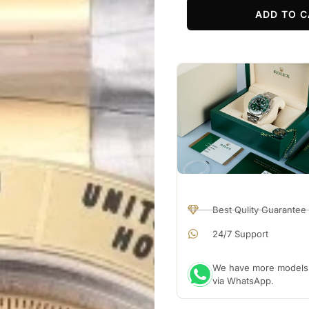
ADD TO C
Best Qulity Guarantee
24/7 Support
We have more models a
via WhatsApp.