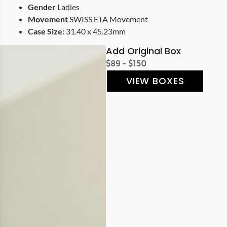
Gender
Ladies
Movement
SWISS ETA Movement
Case Size:
31.40 x 45.23mm
Add Original Box
$89 - $150
VIEW BOXES