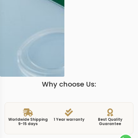
Why choose Us:
Worldwide Shipping
1 Year warranty
Best Quality
9-15 days
Guarantee