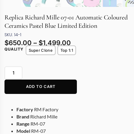
Replica Richard Mille 07-01 Automatic Coloured
Ceramics Pastel Blue Limited Edition
SKU: 14-1
$
650.00
–
$
1,499.00
QUALITY
Super Clone
Top 1:1
ADD TO CART
Factory
RM Factory
Brand
Richard Mille
Range
RM-07
Model
RM-07