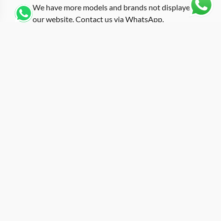
We have more models and brands not displayed on
our website. Contact us via WhatsApp.
Additional Information
Dressed in pastel blue ceramic, this replica richard-mille
blue ceramic RM 07-01 belongs to a limited color series
that expanded the 07-01 palette beyond the standard
black and white options. The coloured ceramics
program introduced softer tones that were previously
uncommon in the RM range, and this blue variant sits
among the most distinctive. The 07-01 reference uses a
tonneau case measuring approximately 45.66mm by
31.40mm, making it one of the smaller entries in the
catalog and originally designed with a feminine wrist in