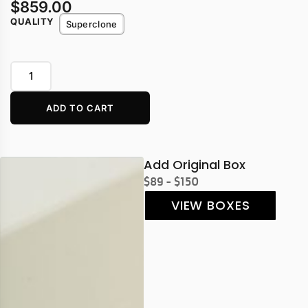
$
859.00
QUALITY
Superclone
ADD TO CART
Add Original Box
$89 - $150
VIEW BOXES