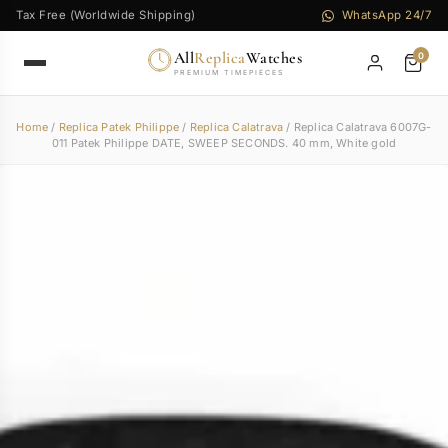
Tax Free (Worldwide Shipping)
WhatsApp 24/7
All
Replica
Watches
0
PREMIUM TIMEPIECES
Home
/
Replica Patek Philippe
/
Replica Calatrava
/ Replica Calatrava 6007G-
011 Patek Philippe DATE, SWEEP SECONDS. 40 mm, White gold