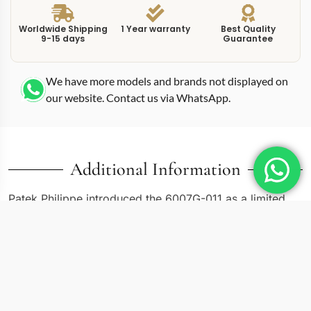
Worldwide Shipping
1 Year warranty
Best Quality
9-15 days
Guarantee
We have more models and brands not displayed on
our website. Contact us via WhatsApp.
Additional Information
Patek Philippe introduced the 6007G-011 as a limited
commemorative piece, and this replica calatrava
6007G0 white 40mm 11 71111 captures its distinctive
character. The 40mm white gold case steps beyond the
traditional Calatrava sizing, pushing into territory that
feels contemporary without abandoning the collection’s