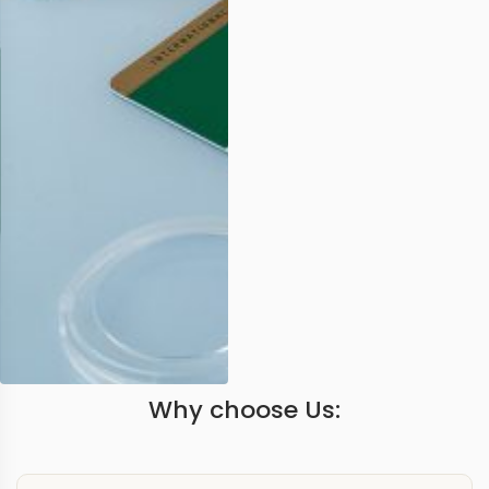
Why choose Us: