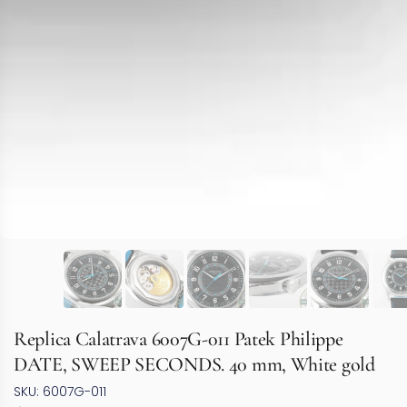
Replica Calatrava 6007G-011 Patek Philippe
DATE, SWEEP SECONDS. 40 mm, White gold
SKU: 6007G-011