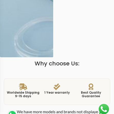
Why choose Us:
Worldwide Shipping
1 Year warranty
Best Quality
9-15 days
Guarantee
We have more models and brands not displayed on