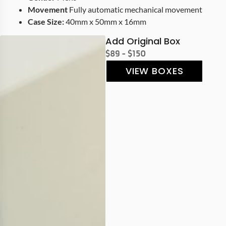
Movement
Fully automatic mechanical movement
Case Size:
40mm x 50mm x 16mm
Add Original Box
$89 - $150
VIEW BOXES