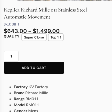
Replica Richard Mille 011 Stainless Steel
Automatic Movement
SKU: 011-1
$
643.00
–
$
1,499.00
QUALITY
Super Clone
Top 1:1
ADD TO CART
Factory
KV Factory
Brand
Richard Mille
Range
RM011
Model
RM011
Gender
Mens