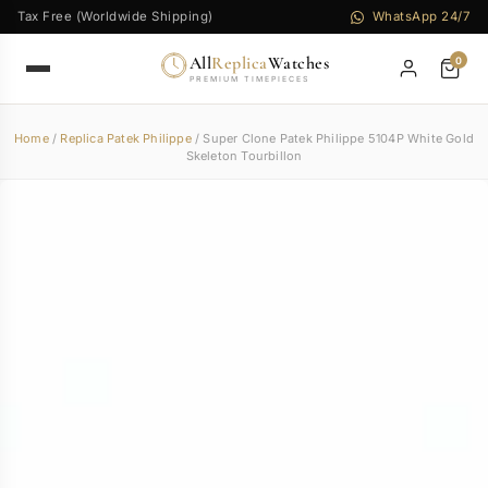
Tax Free (Worldwide Shipping)
WhatsApp 24/7
All
Replica
Watches
0
PREMIUM TIMEPIECES
Home
/
Replica Patek Philippe
/ Super Clone Patek Philippe 5104P White Gold
Skeleton Tourbillon