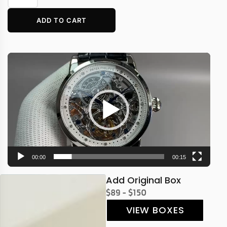
ADD TO CART
Video
Player
00:00
00:15
Add Original Box
$89 - $150
VIEW BOXES