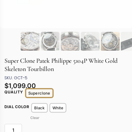
Super Clone Patek Philippe 5104P White Gold
Skeleton Tourbillon
SKU: GCT-5
$
1,099.00
QUALITY
Superclone
DIAL COLOR
Black
White
Clear