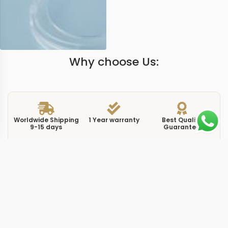
Why choose Us:
Worldwide Shipping
1 Year warranty
Best Quality
9-15 days
Guarantee
We have more models and brands not displayed on
our website. Contact us via WhatsApp.
Additional Information