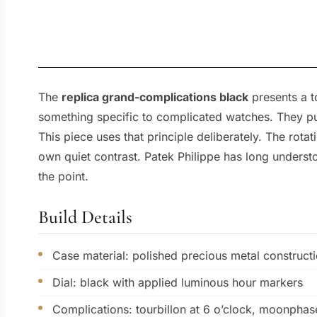
The
replica grand-complications black
presents a t
something specific to complicated watches. They pu
This piece uses that principle deliberately. The rota
own quiet contrast. Patek Philippe has long underst
the point.
Build Details
Case material: polished precious metal construct
Dial: black with applied luminous hour markers
Complications: tourbillon at 6 o’clock, moonphas