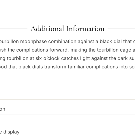
Additional Information
ourbillon moonphase combination against a black dial that
sh the complications forward, making the tourbillon cage 
ting tourbillon at six o’clock catches light against the dark
ood that black dials transform familiar complications into 
ion
e display