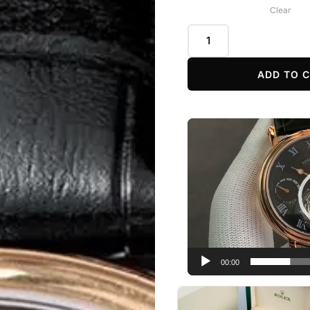
Clear
ADD TO 
Video
Player
00:00