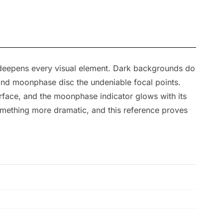
 deepens every visual element. Dark backgrounds do
and moonphase disc the undeniable focal points.
 surface, and the moonphase indicator glows with its
something more dramatic, and this reference proves