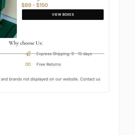
$89 - $150
VIEW BOXES
Why choose Us:
Express Shipping: 9 - 15 days
Free Returns
nd brands not displayed on our website. Contact us