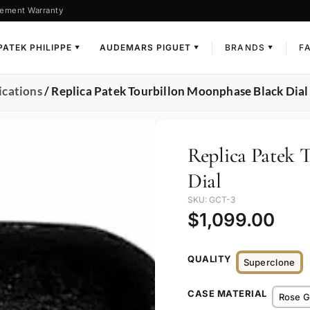
ement Warranty
PATEK PHILIPPE
AUDEMARS PIGUET
BRANDS
F
▼
▼
▼
ications
/ Replica Patek Tourbillon Moonphase Black Dial
Replica Patek 
Dial
SKU: GCT-3
$
1,099.00
QUALITY
Superclone
CASE MATERIAL
Rose G