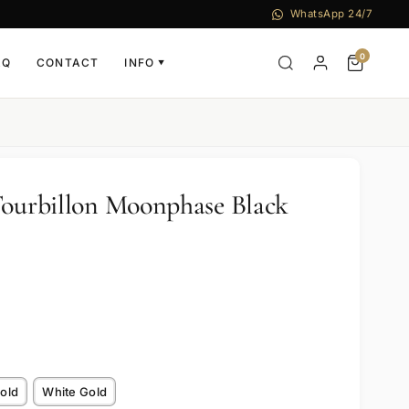
WhatsApp 24/7
0
AQ
CONTACT
INFO
▼
Tourbillon Moonphase Black
old
White Gold