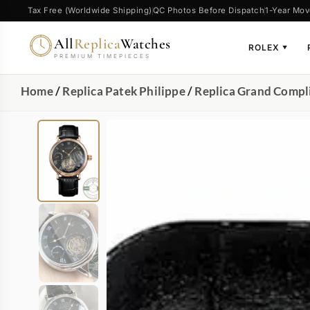
Tax Free (Worldwide Shipping)
QC Photos Before Dispatch
1-Year Mov
All
Replica
Watches
ROLEX
▼
PREMIUM TIMEPIECES
Home
/
Replica Patek Philippe
/
Replica Grand Compl