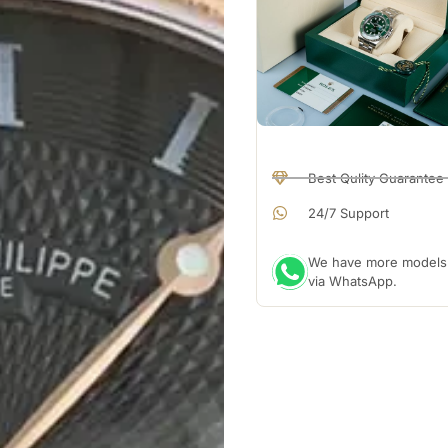
Best Qulity Guarantee
24/7 Support
We have more models a
via WhatsApp.