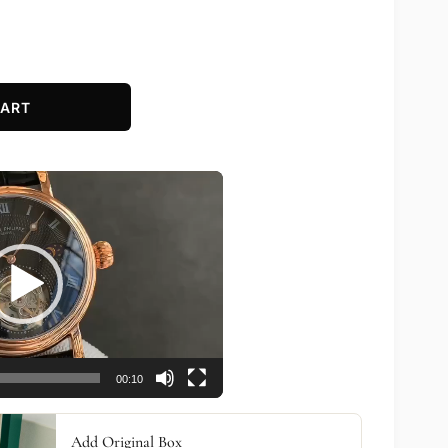
CART
00:10
Add Original Box