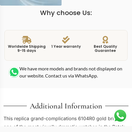
Why choose Us:
Worldwide Shipping
1 Year warranty
Best Quality
9-15 days
Guarantee
We have more models and brands not displayed on
our website. Contact us via WhatsApp.
Additional Information
This replica grand-complications 6104R0 gold brings
one of the most visually dramatic watches in the Patek