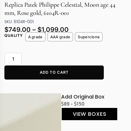
Replica Patek Philippe Celestial, Moon age 44
mm, Rose gold, 6104R-001
SKU: 6104R-001
$
749.00
–
$
1,099.00
QUALITY
A grade
AAA grade
Superclone
ADD TO CART
Add Original Box
$89 - $150
VIEW BOXES