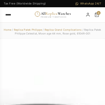
Tax Free (Worldwide Shipping)
WhatsApp 24/7
All
Replica
Watches
0
PREMIUM TIMEPIECES
Home
/
Replica Patek Philippe
/
Replica Grand Complications
/ Replica Patek
Philippe Celestial, Moon age 44 mm, Rose gold, 6104R-001