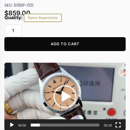
SKU: 6196P-001
$
859.00
Quality:
Swiss Superclone
ADD TO CART
Video
Player
00:00
00:18