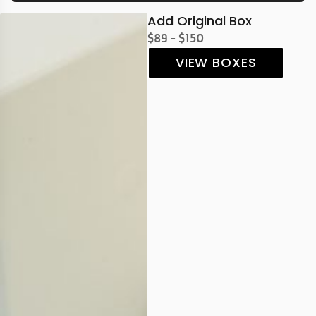
Add Original Box
$89 - $150
VIEW BOXES