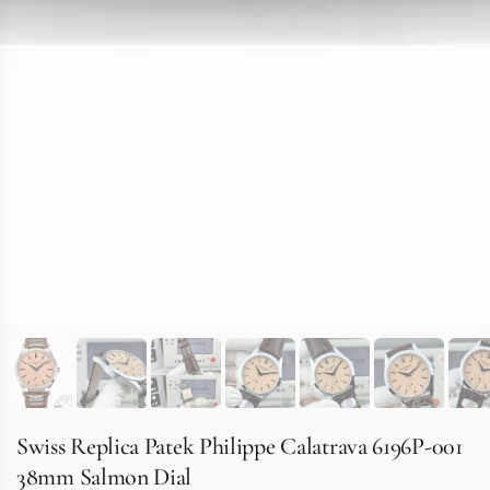
Swiss Replica Patek Philippe Calatrava 6196P-001
38mm Salmon Dial