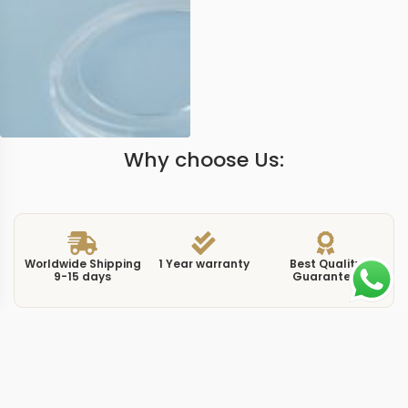
Why choose Us:
Worldwide Shipping
1 Year warranty
Best Quality
9-15 days
Guarantee
We have more models and brands not displayed on
our website. Contact us via WhatsApp.