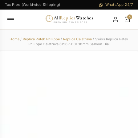
Tax Free (Worldwide Shipping)
WhatsApp 24/7
All
Replica
Watches
0
PREMIUM TIMEPIECES
Home
/
Replica Patek Philippe
/
Replica Calatrava
/ Swiss Replica Patek
Philippe Calatrava 6196P-001 38mm Salmon Dial