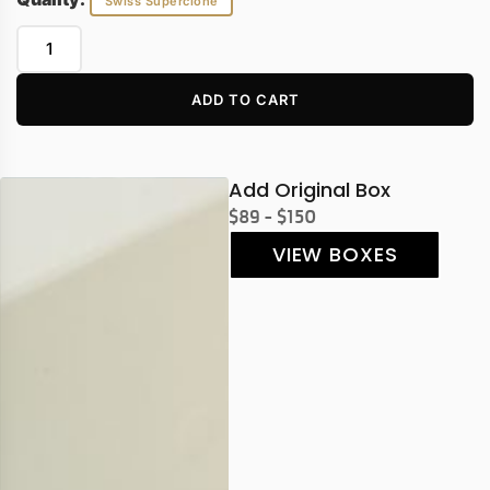
Swiss Superclone
ADD TO CART
Add Original Box
$89 - $150
VIEW BOXES