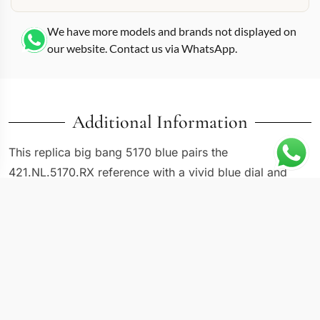
We have more models and brands not displayed on
our website. Contact us via WhatsApp.
Additional Information
This replica big bang 5170 blue pairs the
421.NL.5170.RX reference with a vivid blue dial and
matching rubber strap, giving the Big Bang a distinctly
nautical edge that most versions in the series do not
attempt. Hublot built the Big Bang around the concept
of material fusion, and this 44mm interpretation pushes
that idea by matching a textured blue dial with a
microblasted case and polished bezel ring. The blue
rubber strap integrates flush with the lugs using the