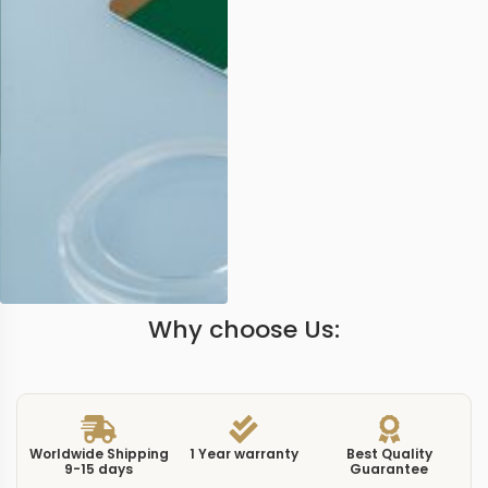
Why choose Us:
Worldwide Shipping
1 Year warranty
Best Quality
9-15 days
Guarantee