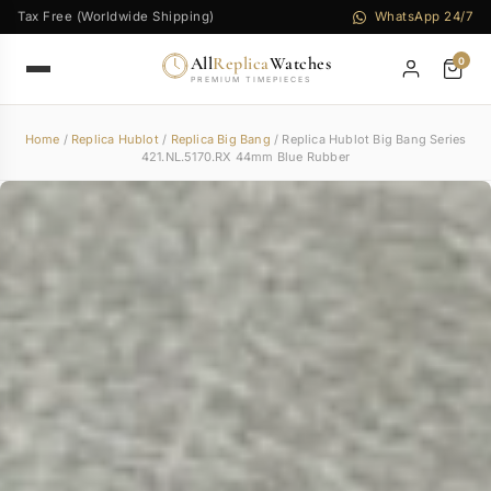
Tax Free (Worldwide Shipping)
WhatsApp 24/7
All
Replica
Watches
0
PREMIUM TIMEPIECES
Home
/
Replica Hublot
/
Replica Big Bang
/ Replica Hublot Big Bang Series
421.NL.5170.RX 44mm Blue Rubber