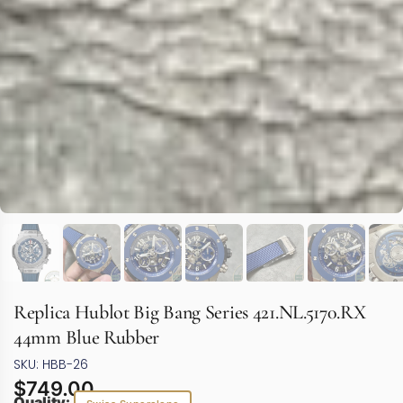
Replica Hublot Big Bang Series 421.NL.5170.RX
44mm Blue Rubber
SKU: HBB-26
$
749.00
Quality: