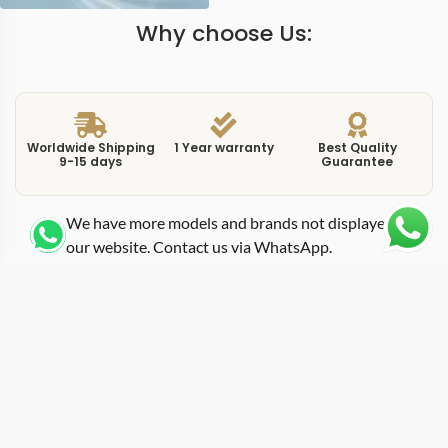
Why choose Us:
Worldwide Shipping
1 Year warranty
Best Quality
9-15 days
Guarantee
We have more models and brands not displayed on
our website. Contact us via WhatsApp.
Additional Information
This replica Portofino IW391021 42mm chronograph
presents the three-register layout in a configuration that
differs from the IW391001 in dial execution and strap