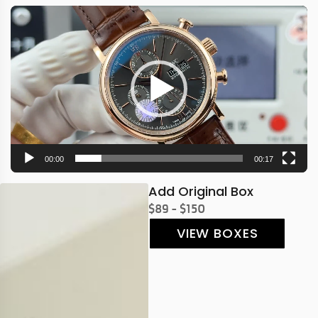
Video
Player
00:00
00:17
Add Original Box
$89 - $150
VIEW BOXES