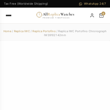
Tax Free (Worldwide Shipping)
WhatsApp 24/7
All
Replica
Watches
0
PREMIUM TIMEPIECES
Home
/
Replica IWC
/
Replica Portofino
/ Replica IWC Portofino Chronograph
IW391021 42mm