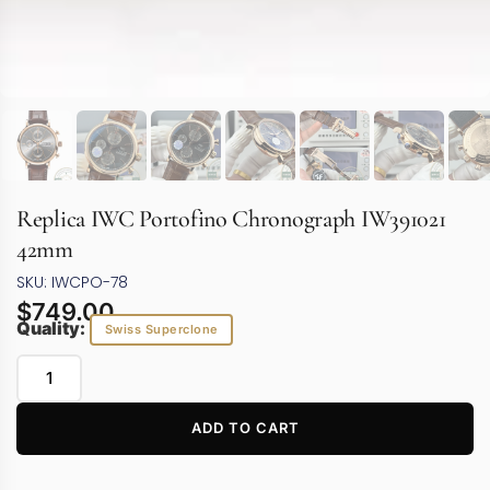
Replica IWC Portofino Chronograph IW391021
42mm
SKU: IWCPO-78
$
749.00
Quality:
Swiss Superclone
ADD TO CART