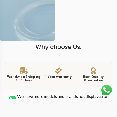
Why choose Us:
Worldwide Shipping
1 Year warranty
Best Quality
9-15 days
Guarantee
We have more models and brands not displayed on
our website. Contact us via WhatsApp.