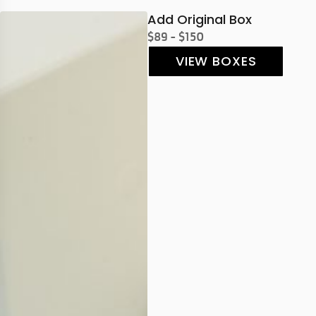
Add Original Box
$89 - $150
VIEW BOXES