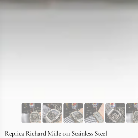
Replica Richard Mille 011 Stainless Steel