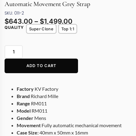
Automatic Movement Grey Strap
SKU: 011-2
$
643.00
–
$
1,499.00
QUALITY
Super Clone
Top 1:1
ADD TO CART
Factory
KV Factory
Brand
Richard Mille
Range
RM011
Model
RM011
Gender
Mens
Movement
Fully automatic mechanical movement
Case Size:
40mm x 50mm x 16mm