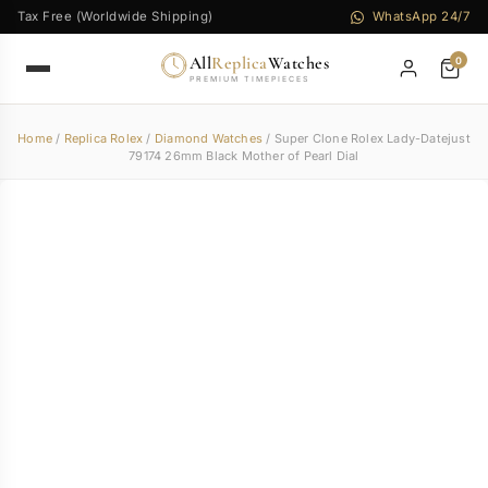
Tax Free (Worldwide Shipping)
WhatsApp 24/7
All
Replica
Watches
0
PREMIUM TIMEPIECES
Home
/
Replica Rolex
/
Diamond Watches
/ Super Clone Rolex Lady-Datejust
79174 26mm Black Mother of Pearl Dial