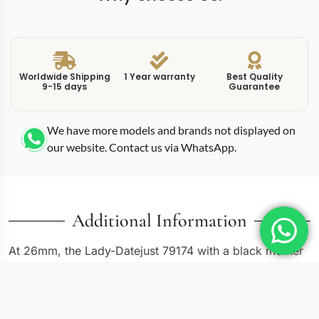
Worldwide Shipping
1 Year warranty
Best Quality
9-15 days
Guarantee
We have more models and brands not displayed on
our website. Contact us via WhatsApp.
Additional Information
At 26mm, the Lady-Datejust 79174 with a black mother
of pearl dial is one of the more dramatic entries in the
compact Datejust catalog, and this replica diamond
79174 captures that character fully. The 79174 uses an