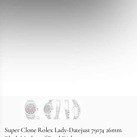
Super Clone Rolex Lady-Datejust 79174 26mm