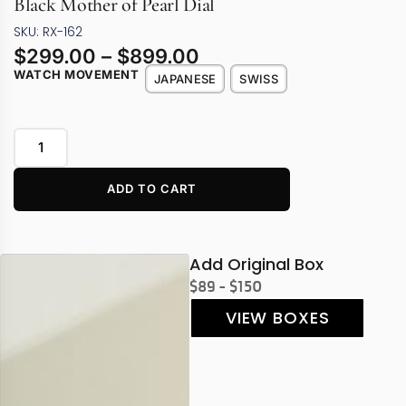
Black Mother of Pearl Dial
SKU: RX-162
$
299.00
–
$
899.00
WATCH MOVEMENT
JAPANESE
SWISS
ADD TO CART
Add Original Box
$89 - $150
VIEW BOXES