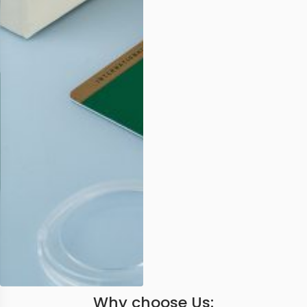
Why choose Us: