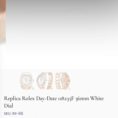
Replica Rolex Day-Date 118235F 36mm White
Dial
SKU: RX-66