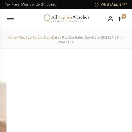
Tax Free (Worldwide Shipping)
WhatsApp 24/7
All
Replica
Watches
0
PREMIUM TIMEPIECES
Home
/
Replica Rolex
/
Day-Date
/ Replica Rolex Day-Date 118235F 36mm
White Dial