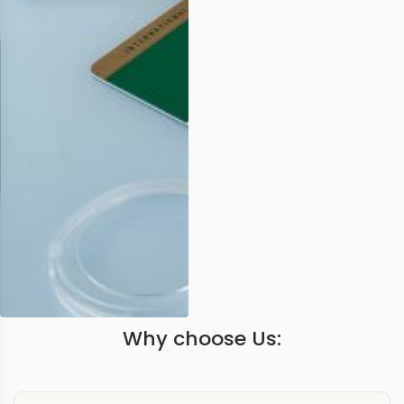
Why choose Us: