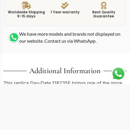
Worldwide Shipping
1 Year warranty
Best Quality
9-15 days
Guarantee
We have more models and brands not displayed on
our website. Contact us via WhatsApp.
Additional Information
This replica Day-Date 118235F brings one of the more
understated Everose gold references into focus. The
36mm case size places it in the original Day-Date
proportion that has defined the presidential watch since
1956. White dials on Rolex Day-Date models have
always served as the quiet alternative to bolder color