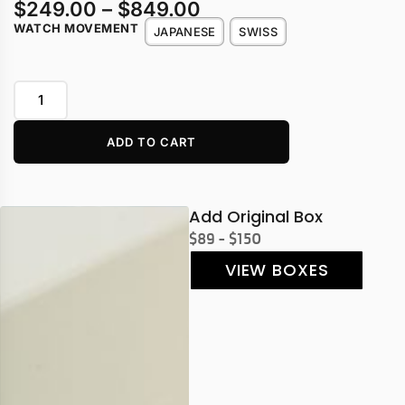
$
249.00
–
$
849.00
WATCH MOVEMENT
JAPANESE
SWISS
ADD TO CART
Add Original Box
$89 - $150
VIEW BOXES