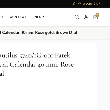
WhatsApp 24/7
0
AQ
CONTACT
INFO
▼
l Calendar 40 mm, Rose gold, Brown Dial
utilus 5740/1G-001 Patek
tual Calendar 40 mm, Rose
al