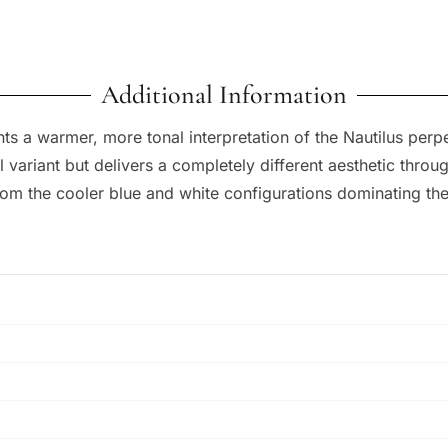
Additional Information
s a warmer, more tonal interpretation of the Nautilus perp
ial variant but delivers a completely different aesthetic thr
om the cooler blue and white configurations dominating the