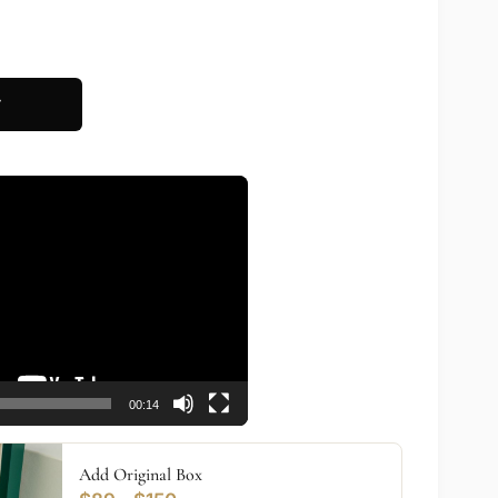
T
00:14
Add Original Box