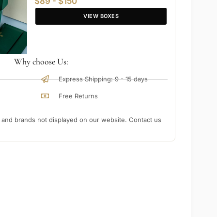
$89 - $150
VIEW BOXES
Why choose Us:
Express Shipping: 9 - 15 days
Free Returns
nd brands not displayed on our website. Contact us