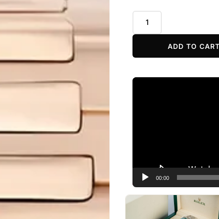
ADD TO CAR
Video
Player
00:00