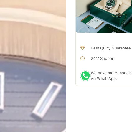
Best Qulity Guarantee
24/7 Support
We have more models a
via WhatsApp.