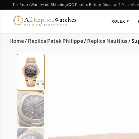
Tax Free (Worldwide Shipping)
QC Photos Before Dispatch
1-Year Mov
All
Replica
Watches
ROLEX
▼
PREMIUM TIMEPIECES
Home
/
Replica Patek Philippe
/
Replica Nautilus
/ Su