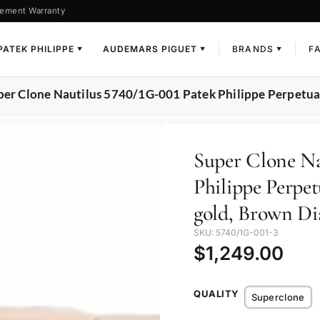
ement Warranty
PATEK PHILIPPE
AUDEMARS PIGUET
BRANDS
F
▼
▼
▼
per Clone Nautilus 5740/1G-001 Patek Philippe Perpetua
Super Clone Na
Philippe Perpe
gold, Brown Di
SKU: 5740/1G-001-3
$
1,249.00
QUALITY
Superclone