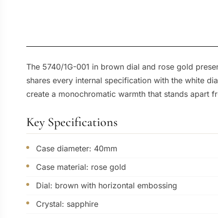
The 5740/1G-001 in brown dial and rose gold present
shares every internal specification with the white d
create a monochromatic warmth that stands apart fr
Key Specifications
Case diameter: 40mm
Case material: rose gold
Dial: brown with horizontal embossing
Crystal: sapphire