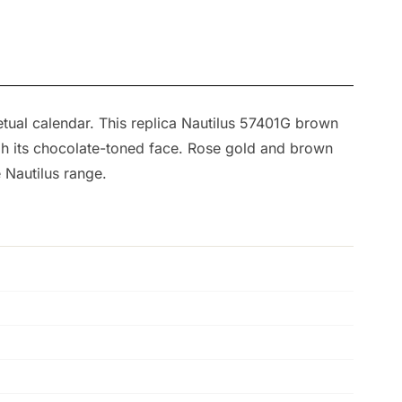
etual calendar. This replica Nautilus 57401G brown
ough its chocolate-toned face. Rose gold and brown
 Nautilus range.