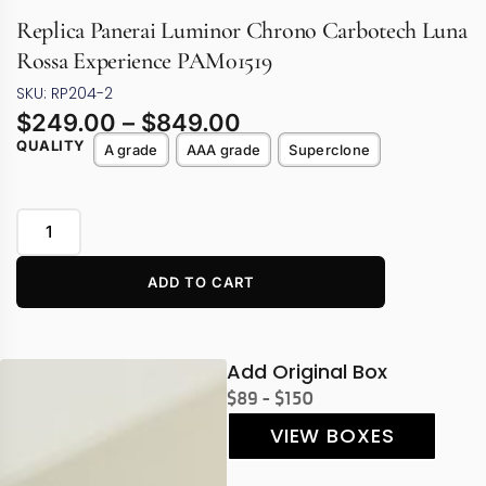
Replica Panerai Luminor Chrono Carbotech Luna
Rossa Experience PAM01519
SKU: RP204-2
$
249.00
–
$
849.00
QUALITY
A grade
AAA grade
Superclone
ADD TO CART
Add Original Box
$89 - $150
VIEW BOXES