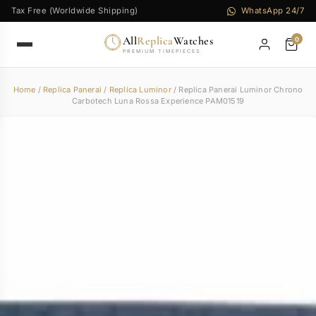
Tax Free (Worldwide Shipping)
WhatsApp 24/7
All
Replica
Watches
0
PREMIUM TIMEPIECES
Home
/
Replica Panerai
/
Replica Luminor
/ Replica Panerai Luminor Chrono
Carbotech Luna Rossa Experience PAM01519