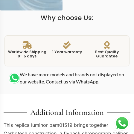
Why choose Us:
Worldwide Shipping
1 Year warranty
Best Quality
9-15 days
Guarantee
We have more models and brands not displayed on
our website. Contact us via WhatsApp.
Additional Information
This replica luminor pam01519 brings together
Carbotech construction, a flyback chronograph caliber,