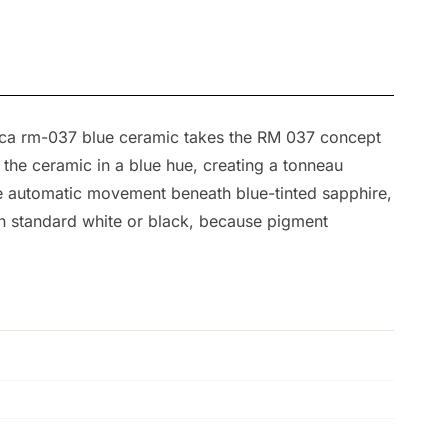
replica rm-037 blue ceramic takes the RM 037 concept
s the ceramic in a blue hue, creating a tonneau
he automatic movement beneath blue-tinted sapphire,
an standard white or black, because pigment