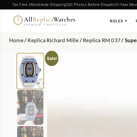
Tax Free (Worldwide Shipping)
QC Photos Before Dispatch
1-Year Mov
All
Replica
Watches
ROLEX
▼
PREMIUM TIMEPIECES
Home
/
Replica Richard Mille
/
Replica RM 037
/ Supe
Sale!