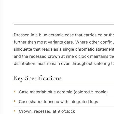
Dressed in a blue ceramic case that carries color th
further than most variants dare. Where other configur
silhouette that reads as a single chromatic stateme
and the recessed crown at nine o’clock maintains th
distribution must remain even throughout sintering to
Key Specifications
Case material: blue ceramic (colored zirconia)
Case shape: tonneau with integrated lugs
Crown: recessed at 9 o’clock