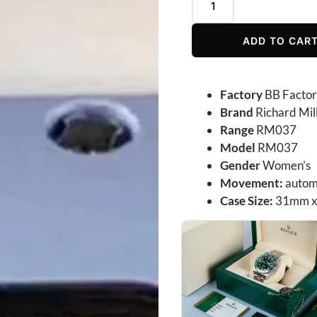
ADD TO CAR
Factory
BB Facto
Brand
Richard Mil
Range
RM037
Model
RM037
Gender
Women’s
Movement:
autom
Case Size:
31mm x