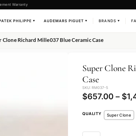
ement Warranty
PATEK PHILIPPE
AUDEMARS PIGUET
BRANDS
F
▼
▼
▼
r Clone Richard Mille037 Blue Ceramic Case
Super Clone Ri
Case
SKU: RM037-5
$
657.00
–
$
1,
QUALITY
Super Clone