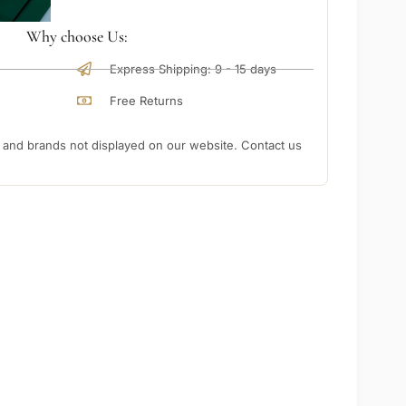
Why choose Us:
Express Shipping: 9 - 15 days
Free Returns
nd brands not displayed on our website. Contact us