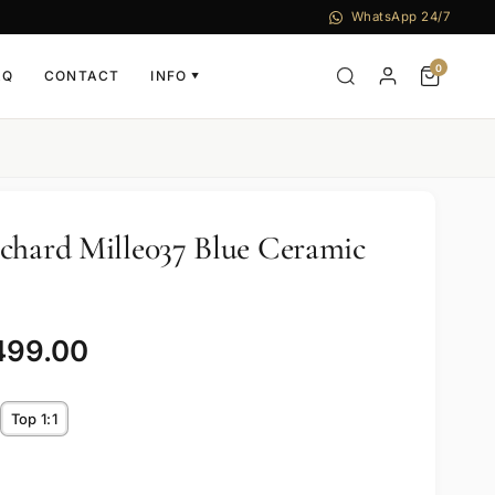
WhatsApp 24/7
0
AQ
CONTACT
INFO
▼
chard Mille037 Blue Ceramic
499.00
Top 1:1