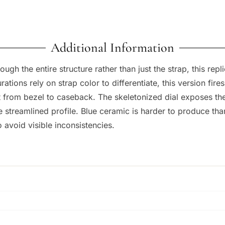
Additional Information
rough the entire structure rather than just the strap, this 
ations rely on strap color to differentiate, this version fire
nt from bezel to caseback. The skeletonized dial exposes t
e streamlined profile. Blue ceramic is harder to produce th
 avoid visible inconsistencies.