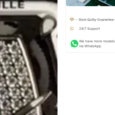
Best Qulity Guarantee
24/7 Support
We have more models a
via WhatsApp.