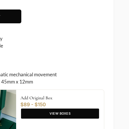
T
ry
le
atic mechanical movement
 45mm x 12mm
Add Original Box
$89 - $150
VIEW BOXES