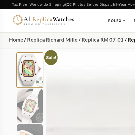
Tax Free (Worldwide Shipping)
QC Photos Before Dispatch
1-Year Mov
All
Replica
Watches
ROLEX
▼
PREMIUM TIMEPIECES
Home
/
Replica Richard Mille
/
Replica RM 07-01
/ Re
Sale!