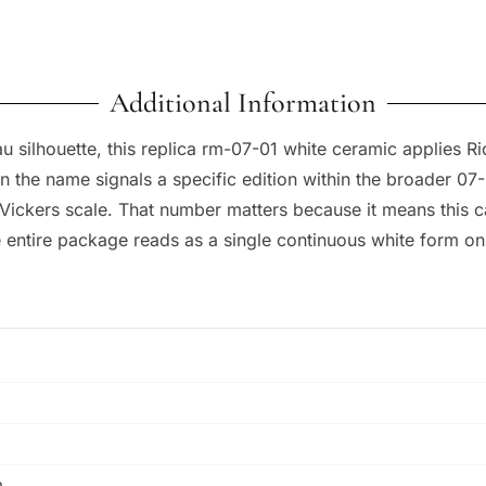
Additional Information
 silhouette, this replica rm-07-01 white ceramic applies Ric
n the name signals a specific edition within the broader 07
kers scale. That number matters because it means this case 
 entire package reads as a single continuous white form on 
m