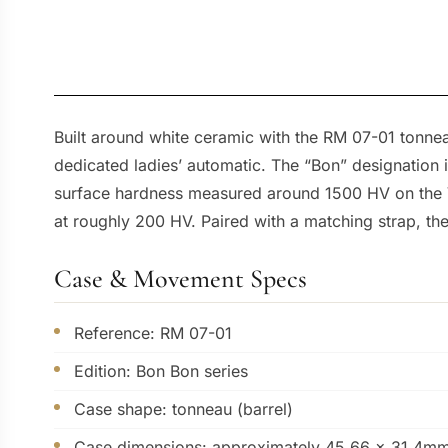
Built around white ceramic with the RM 07-01 tonneau
dedicated ladies’ automatic. The “Bon” designation i
surface hardness measured around 1500 HV on the Vic
at roughly 200 HV. Paired with a matching strap, the
Case & Movement Specs
Reference: RM 07-01
Edition: Bon Bon series
Case shape: tonneau (barrel)
Case dimensions: approximately 45.66 x 31.4m