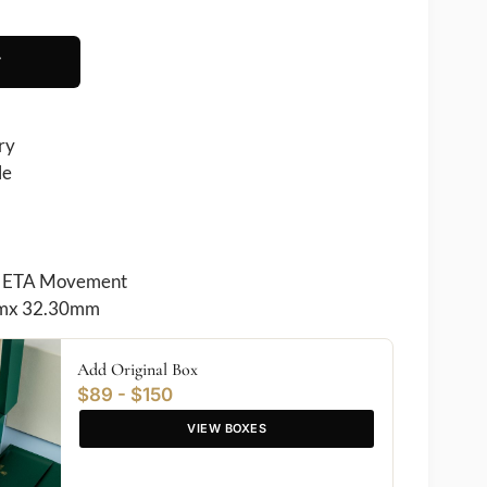
T
ry
le
 ETA Movement
mx 32.30mm
Add Original Box
$89 - $150
VIEW BOXES