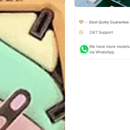
Best Qulity Guarantee
24/7 Support
We have more models a
via WhatsApp.