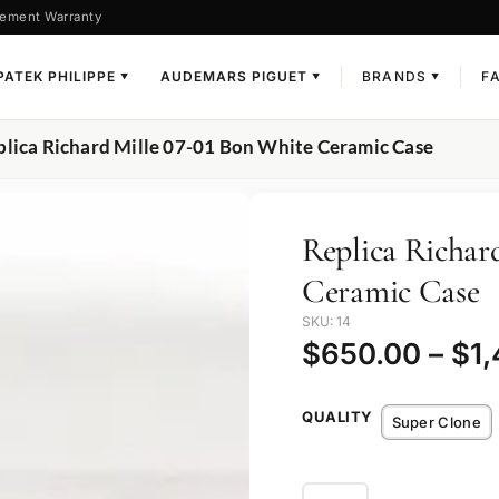
ement Warranty
PATEK PHILIPPE
AUDEMARS PIGUET
BRANDS
F
▼
▼
▼
plica Richard Mille 07-01 Bon White Ceramic Case
Replica Richar
Ceramic Case
SKU: 14
$
650.00
–
$
1
QUALITY
Super Clone