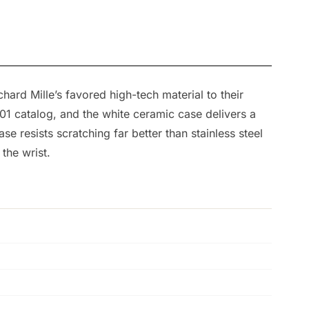
hard Mille’s favored high-tech material to their
-01 catalog, and the white ceramic case delivers a
resists scratching far better than stainless steel
the wrist.