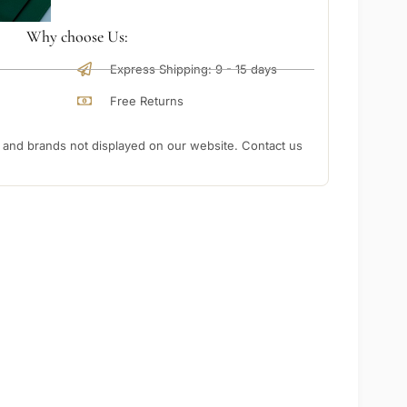
Why choose Us:
Express Shipping: 9 - 15 days
Free Returns
nd brands not displayed on our website. Contact us