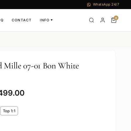
WhatsApp 24/7
0
AQ
CONTACT
INFO
▼
d Mille 07-01 Bon White
,499.00
Top 1:1