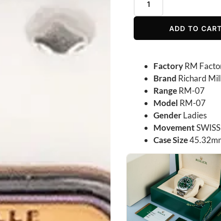
ADD TO CAR
Factory
RM Facto
Brand
Richard Mil
Range
RM-07
Model
RM-07
Gender
Ladies
Movement
SWISS
Case Size
45.32m