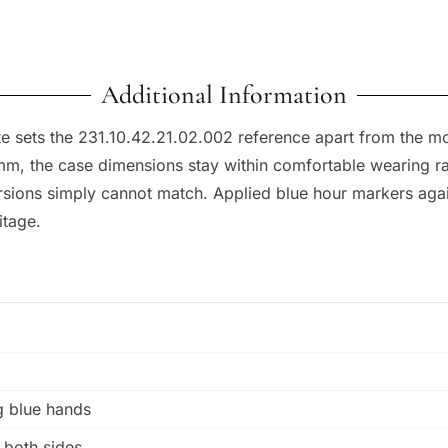
Additional Information
ite sets the 231.10.42.21.02.002 reference apart from the 
, the case dimensions stay within comfortable wearing rang
versions simply cannot match. Applied blue hour markers aga
itage.
g blue hands
n both sides