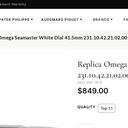
ement Warranty
PATEK PHILIPPE
AUDEMARS PIGUET
BRANDS
F
▼
▼
▼
 Omega Seamaster White Dial 41.5mm 231.10.42.21.02.00
Replica Omega
231.10.42.21.02.0
SKU: OAT-19-9
$
849.00
QUALITY
Top 1:1