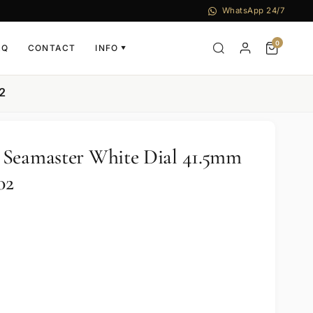
WhatsApp 24/7
0
AQ
CONTACT
INFO
▼
2
 Seamaster White Dial 41.5mm
02