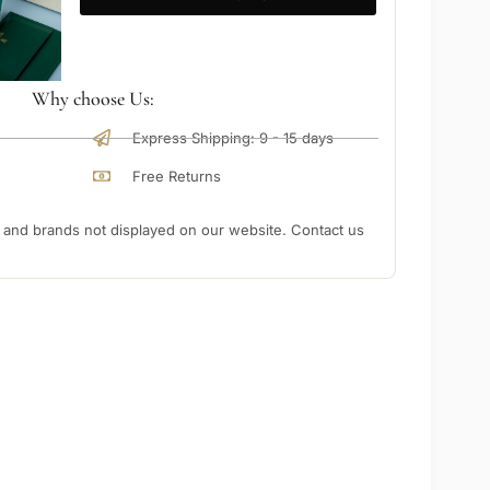
Why choose Us:
Express Shipping: 9 - 15 days
Free Returns
nd brands not displayed on our website. Contact us