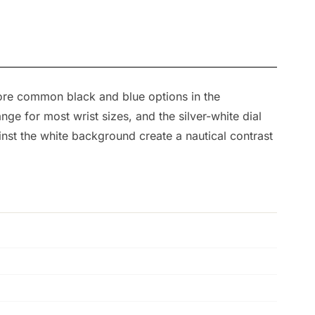
more common black and blue options in the
e for most wrist sizes, and the silver-white dial
inst the white background create a nautical contrast