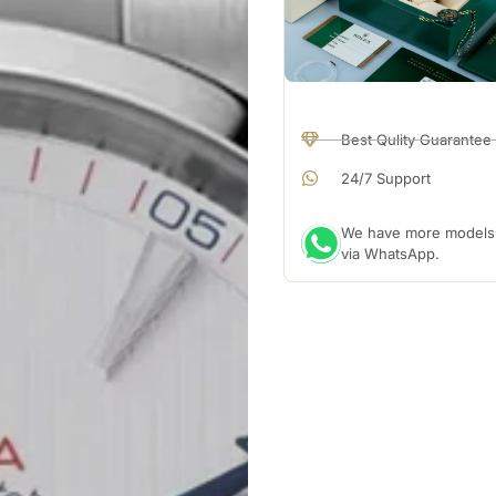
Best Qulity Guarantee
24/7 Support
We have more models a
via WhatsApp.