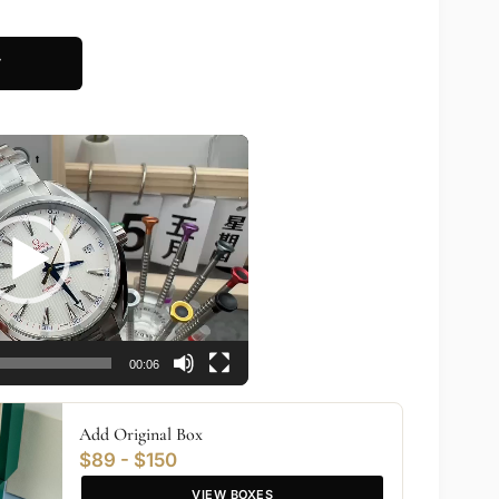
T
00:06
Add Original Box
$89 - $150
VIEW BOXES