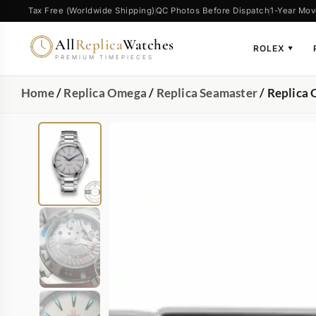
Tax Free (Worldwide Shipping)
QC Photos Before Dispatch
1-Year Mov
All
Replica
Watches
ROLEX
▼
PREMIUM TIMEPIECES
Home
/
Replica Omega
/
Replica Seamaster
/ Replica