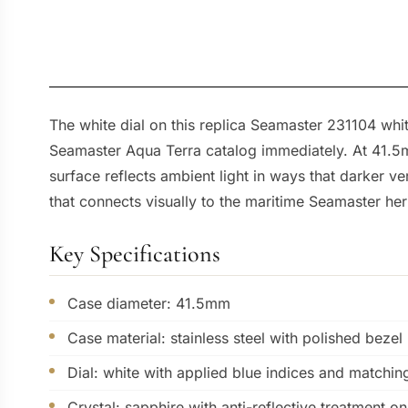
The white dial on this replica Seamaster 231104 wh
Seamaster Aqua Terra catalog immediately. At 41.5mm
surface reflects ambient light in ways that darker 
that connects visually to the maritime Seamaster her
Key Specifications
Case diameter: 41.5mm
Case material: stainless steel with polished bezel
Dial: white with applied blue indices and matchin
Crystal: sapphire with anti-reflective treatment o