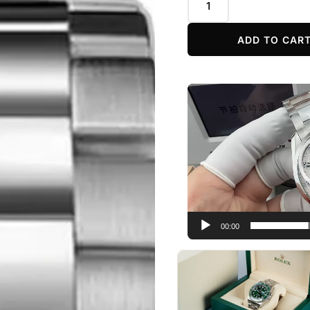
ADD TO CAR
Video
Player
00:00