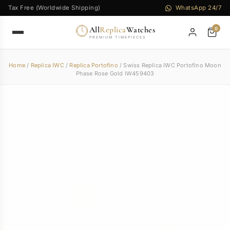
Tax Free (Worldwide Shipping)
WhatsApp 24/7
All
Replica
Watches
0
PREMIUM TIMEPIECES
Home
/
Replica IWC
/
Replica Portofino
/ Swiss Replica IWC Portofino Moon
Phase Rose Gold IW459403