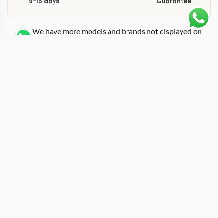
9-15 days
Guarantee
We have more models and brands not displayed on
our website. Contact us via WhatsApp.
Additional Information
This replica Portofino IW459403 gold pairs the
Portofino Moon Phase complication with a rose gold
case, creating one of the most elegant references in the
entire IWC catalog. The IW459403 belongs to the
Portofino family, which draws its name and design
inspiration from the Italian fishing village where IWC
engineers reportedly spent their holidays. At its core
this is a dress watch with a moon phase display at