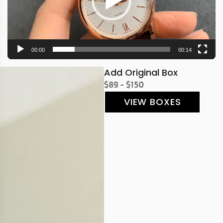
00:00
00:14
Add Original Box
$89 - $150
VIEW BOXES