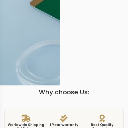
Why choose Us:
Worldwide Shipping
1 Year warranty
Best Quality