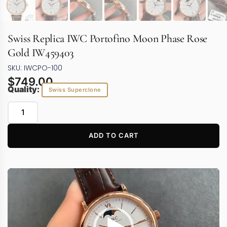
Swiss Replica IWC Portofino Moon Phase Rose
Gold IW459403
SKU: IWCPO-100
$
749.00
Quality:
Swiss Superclone
ADD TO CART
Video
Player