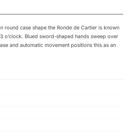
an round case shape the Ronde de Cartier is known
at 3 o’clock. Blued sword-shaped hands sweep over
 case and automatic movement positions this as an