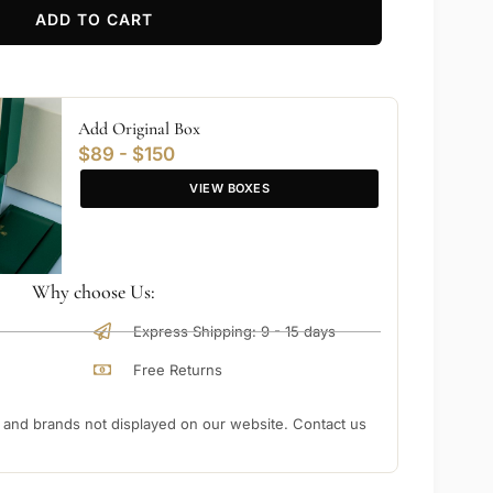
ADD TO CART
Add Original Box
$89 - $150
VIEW BOXES
Why choose Us:
Express Shipping: 9 - 15 days
Free Returns
nd brands not displayed on our website. Contact us