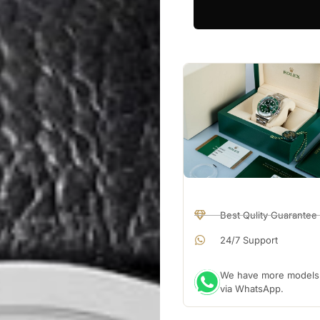
Best Qulity Guarantee
24/7 Support
We have more models a
via WhatsApp.