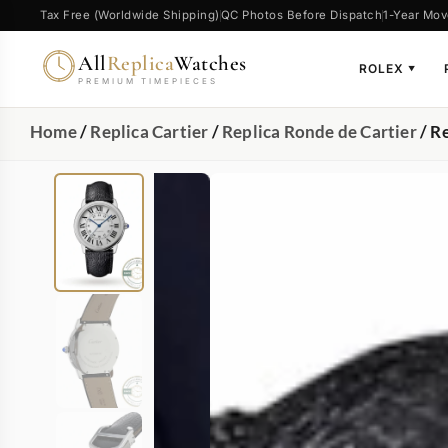
Tax Free (Worldwide Shipping)
QC Photos Before Dispatch
1-Year Mov
All
Replica
Watches
ROLEX
▼
PREMIUM TIMEPIECES
Home
/
Replica Cartier
/
Replica Ronde de Cartier
/ R