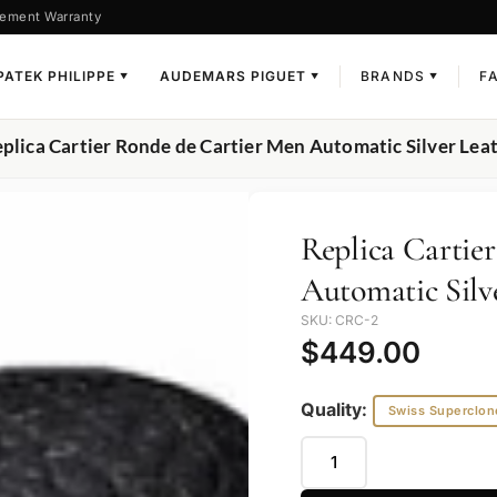
ement Warranty
PATEK PHILIPPE
AUDEMARS PIGUET
BRANDS
F
▼
▼
▼
eplica Cartier Ronde de Cartier Men Automatic Silver 
Replica Cartie
Automatic Sil
SKU: CRC-2
$
449.00
Quality:
Swiss Superclon