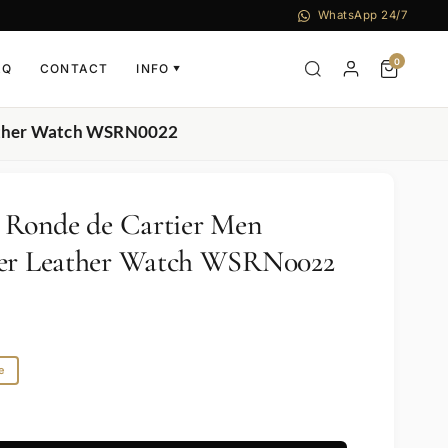
WhatsApp 24/7
0
AQ
CONTACT
INFO
▼
Leather Watch WSRN0022
r Ronde de Cartier Men
ver Leather Watch WSRN0022
e