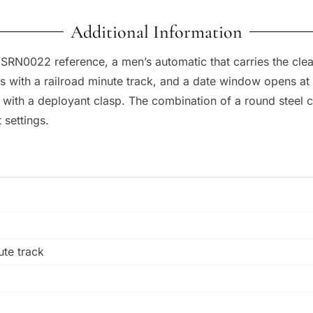
Additional Information
SRN0022 reference, a men’s automatic that carries the cle
rs with a railroad minute track, and a date window opens 
ch with a deployant clasp. The combination of a round steel
 settings.
ute track