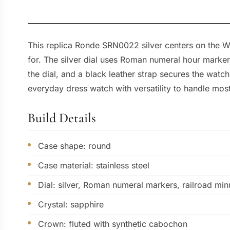
This replica Ronde SRN0022 silver centers on the W
for. The silver dial uses Roman numeral hour marke
the dial, and a black leather strap secures the wat
everyday dress watch with versatility to handle most
Build Details
Case shape: round
Case material: stainless steel
Dial: silver, Roman numeral markers, railroad min
Crystal: sapphire
Crown: fluted with synthetic cabochon